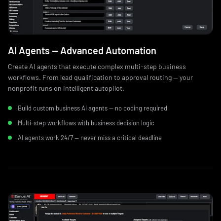
AI Agents — Advanced Automation
Create AI agents that execute complex multi-step business
workflows. From lead qualification to approval routing — your
nonprofit runs on intelligent autopilot.
Build custom business AI agents — no coding required
Multi-step workflows with business decision logic
AI agents work 24/7 — never miss a critical deadline