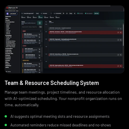
Team & Resource Scheduling System
Manage team meetings, project timelines, and resource allocation
with AI-optimized scheduling. Your nonprofit organization runs on
time, automatically.
AI suggests optimal meeting slots and resource assignments
Automated reminders reduce missed deadlines and no‑shows