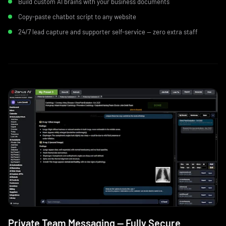
Build custom AI brains with your business documents
Copy-paste chatbot script to any website
24/7 lead capture and supporter self-service — zero extra staff
Private Team Messaging — Fully Secure