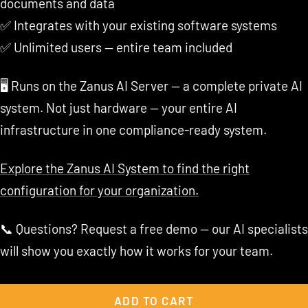
documents and data
✅ Integrates with your existing software systems
✅ Unlimited users — entire team included
🖥️ Runs on the Zanus AI Server — a complete private AI
system. Not just hardware — your entire AI
infrastructure in one compliance-ready system.
Explore the Zanus AI System to find the right
configuration for your organization.
📞 Questions? Request a free demo — our AI specialists
will show you exactly how it works for your team.
ADD TO CART