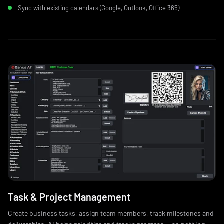
Sync with existing calendars (Google, Outlook, Office 365)
Task & Project Management
Create business tasks, assign team members, track milestones and