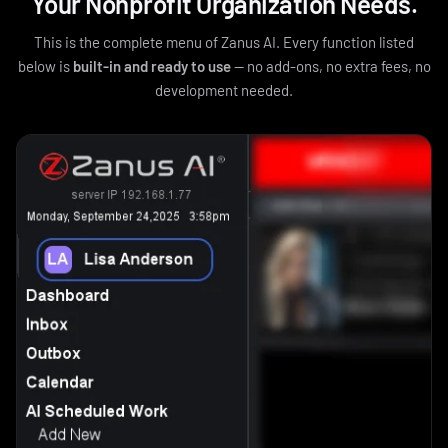
Your Nonprofit Organization Needs.
This is the complete menu of Zanus AI. Every function listed
below is
built-in and ready to use
— no add-ons, no extra fees, no
development needed.