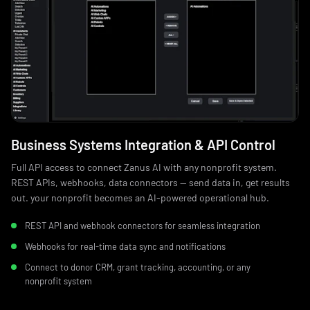
Business Systems Integration & API Control
Full API access to connect Zanus AI with any nonprofit system.
REST APIs, webhooks, data connectors — send data in, get results
out. your nonprofit becomes an AI-powered operational hub.
REST API and webhook connectors for seamless integration
Webhooks for real-time data sync and notifications
Connect to donor CRM, grant tracking, accounting, or any
nonprofit system