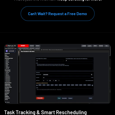
Can't Wait? Request a Free Demo
Task Tracking & Smart Rescheduling