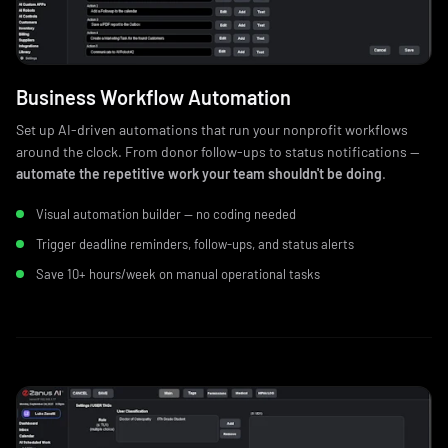
Business Workflow Automation
Set up AI-driven automations that run your nonprofit workflows
around the clock. From donor follow-ups to status notifications —
automate the repetitive work your team shouldn't be doing
.
Visual automation builder — no coding needed
Trigger deadline reminders, follow-ups, and status alerts
Save 10+ hours/week on manual operational tasks