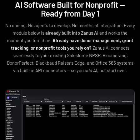
AI Software Built for Nonprofit —
Ready from Day 1
No coding. No agents to develop. No months of integration. Every
module below is
already built into Zanus AI
and works the
moment you turn it on.
Already have donor management, grant
tracking, or nonprofit tools you rely on?
Zanus AI connects
seamlessly to your existing Salesforce NPSP, Bloomerang,
DonorPerfect, Blackbaud Raiser's Edge, and Office 365 systems
via built‑in API connectors — so you
add
AI, not start over.