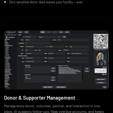
Zero sensitive donor data leaves your facility — ever
Donor & Supporter Management
Manage every donor, volunteer, partner, and interaction in one
place. AI suggests follow-ups, flags overdue accounts, and keeps