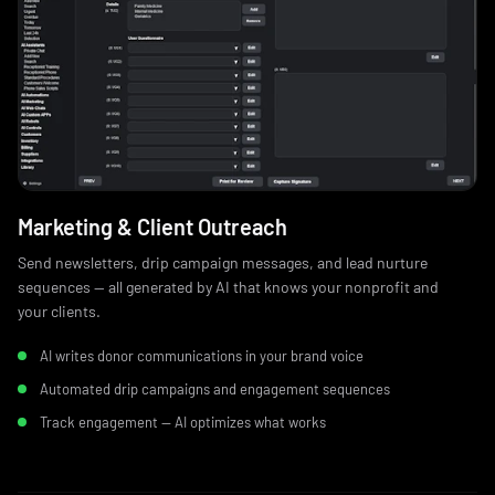
Marketing & Client Outreach
Send newsletters, drip campaign messages, and lead nurture
sequences — all generated by AI that knows your nonprofit and
your clients.
AI writes donor communications in your brand voice
Automated drip campaigns and engagement sequences
Track engagement — AI optimizes what works