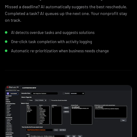
Missed a deadline? AI automatically suggests the best reschedule.
Completed a task? AI queues up the next one. Your nonprofit stay
on track.
AI detects overdue tasks and suggests solutions
One-click task completion with activity logging
Automatic re-prioritization when business needs change