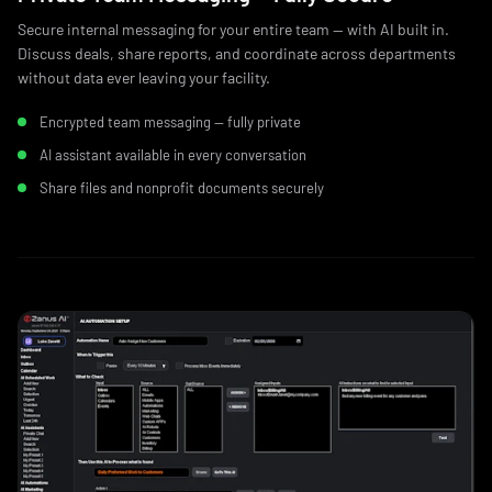
Secure internal messaging for your entire team — with AI built in.
Discuss deals, share reports, and coordinate across departments
without data ever leaving your facility.
Encrypted team messaging — fully private
AI assistant available in every conversation
Share files and nonprofit documents securely