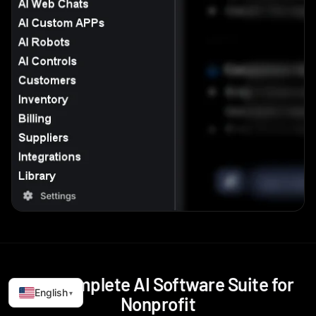
The Complete AI Software Suite for
English
▾
Nonprofit