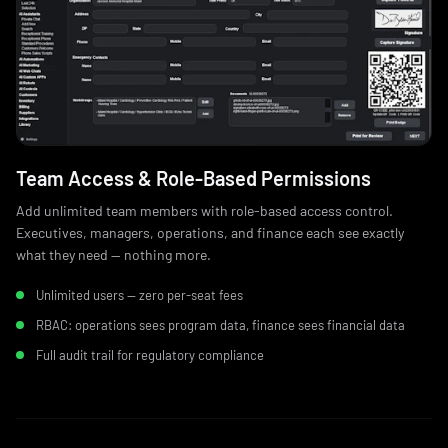
Team Access & Role‑Based Permissions
Add unlimited team members with role-based access control.
Executives, managers, operations, and finance each see exactly
what they need — nothing more.
Unlimited users — zero per-seat fees
RBAC: operations sees program data, finance sees financial data
Full audit trail for regulatory compliance