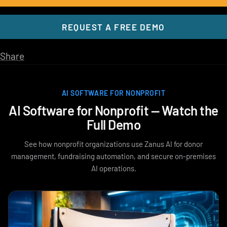
REQUEST A FREE DEMO
Share
AI SOFTWARE FOR NONPROFIT
AI Software for Nonprofit — Watch the
Full Demo
See how nonprofit organizations use Zanus AI for donor
management, fundraising automation, and secure on-premises
AI operations.