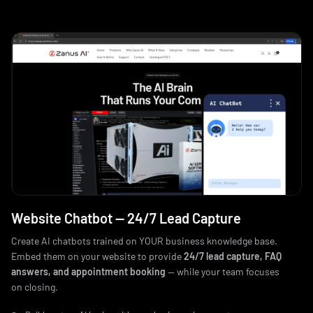
Website Chatbot — 24/7 Lead Capture
Create AI chatbots trained on YOUR business knowledge base.
Embed them on your website to provide
24/7 lead capture, FAQ
answers, and appointment booking
— while your team focuses
on closing.