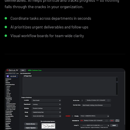
deliverables. AI helps prioritize and tracks progress — so nothing
falls through the cracks in your organization.
Coordinate tasks across departments in seconds
AI prioritizes urgent deliverables and follow‑ups
Visual workflow boards for team-wide clarity