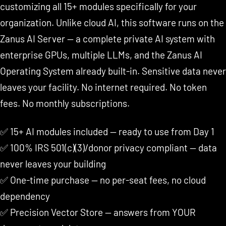
customizing all 15+ modules specifically for your
organization. Unlike cloud AI, this software runs on the
Zanus AI Server — a complete private AI system with
enterprise GPUs, multiple LLMs, and the Zanus AI
Operating System already built-in. Sensitive data never
leaves your facility. No internet required. No token
fees. No monthly subscriptions.
✅ 15+ AI modules included — ready to use from Day 1
✅ 100% IRS 501(c)(3)/donor privacy compliant — data
never leaves your building
✅ One-time purchase — no per-seat fees, no cloud
dependency
✅ Precision Vector Store — answers from YOUR