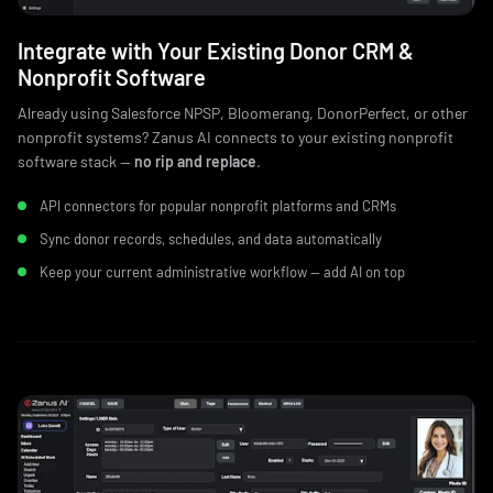
Integrate with Your Existing Donor CRM &
Nonprofit Software
Already using Salesforce NPSP, Bloomerang, DonorPerfect, or other
nonprofit systems? Zanus AI connects to your existing nonprofit
software stack —
no rip and replace
.
API connectors for popular nonprofit platforms and CRMs
Sync donor records, schedules, and data automatically
Keep your current administrative workflow — add AI on top