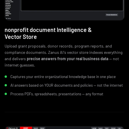
nonprofit document Intelligence &
Vector Store
Upload grant proposals, donor records, program reports, and
compliance documents. Zanus AI's vector store indexes everything
and delivers
precise answers from your real business data
— not
internet guesses.
Captures your entire organizational knowledge base in one place
AI answers based on YOUR documents and policies — not the internet
Process PDFs, spreadsheets, presentations — any format