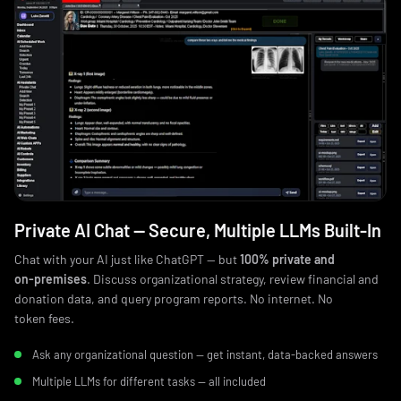
Private AI Chat — Secure, Multiple LLMs Built‑In
Chat with your AI just like ChatGPT — but
100% private and
on‑premises
. Discuss organizational strategy, review financial and
donation data, and query program reports. No internet. No
token fees.
Ask any organizational question — get instant, data‑backed answers
Multiple LLMs for different tasks — all included