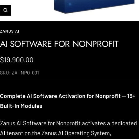
Zoom
ZANUS AI
AI SOFTWARE FOR NONPROFIT
Sale
$19,900.00
price
SKU:
ZAI-NPO-001
Complete AI Software Activation for Nonprofit — 15+
Built-In Modules
Zanus AI Software for Nonprofit activates a dedicated
AI tenant on the Zanus AI Operating System,