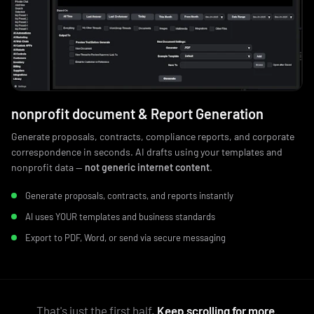
nonprofit document & Report Generation
Generate proposals, contracts, compliance reports, and corporate
correspondence in seconds. AI drafts using your templates and
nonprofit data —
not generic internet content
.
Generate proposals, contracts, and reports instantly
AI uses YOUR templates and business standards
Export to PDF, Word, or send via secure messaging
That's just the first half.
Keep scrolling for more.