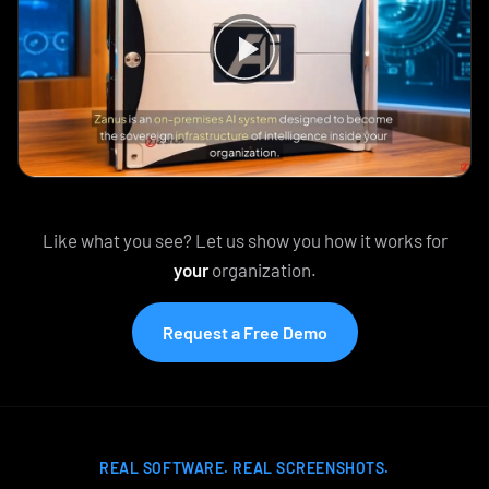
Like what you see? Let us show you how it works for
your
organization.
Request a Free Demo
REAL SOFTWARE. REAL SCREENSHOTS.