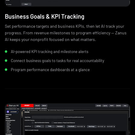
Business Goals & KPI Tracking
Set performance targets and business KPIs, then let AI track your
progress. From revenue milestones to program efficiency — Zanus
AI keeps your nonprofit focused on what matters.
AI-powered KPI tracking and milestone alerts
Connect business goals to tasks for real accountability
Program performance dashboards at a glance