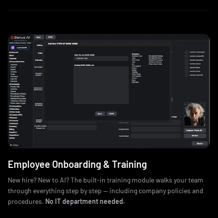
Employee Onboarding & Training
New hire? New to AI? The built-in training module walks your team
through everything step by step — including company policies and
procedures.
No IT department needed.