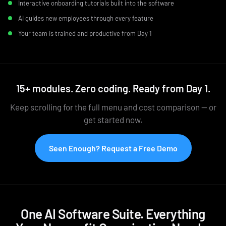
Interactive onboarding tutorials built into the software
AI guides new employees through every feature
Your team is trained and productive from Day 1
15+ modules. Zero coding. Ready from Day 1.
Keep scrolling for the full menu and cost comparison — or
get started now.
Seen Enough? Request a Free Demo
One AI Software Suite. Everything