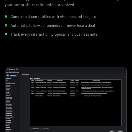
your nonprofit relationships organized.
Complete donor profiles with AI-generated insights
Automatic follow-up reminders — never lose a deal
Track every interaction, proposal, and business note