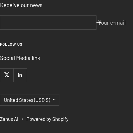
Receive our news
Your e-mail
FOLLOW US
Social Media link
Country/region
United States (USD $)
Zanus AI
Powered by Shopify