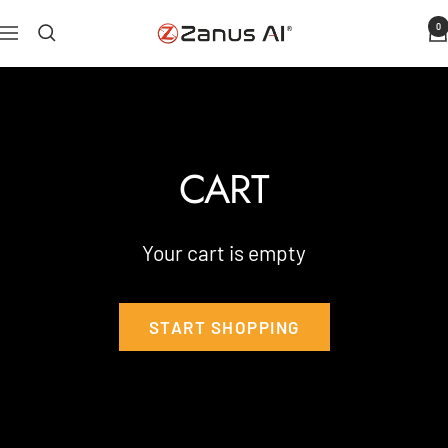
Skip
0
Zanus
Navigation
to
AI
content
CART
Your cart is empty
START SHOPPING