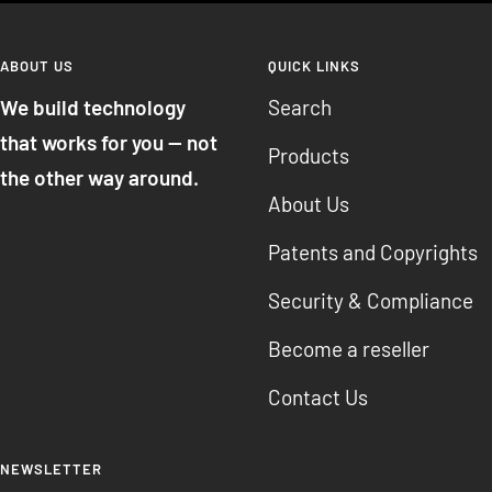
ABOUT US
QUICK LINKS
We build technology
Search
that works for you — not
Products
the other way around.
About Us
Patents and Copyrights
Security & Compliance
Become a reseller
Contact Us
NEWSLETTER