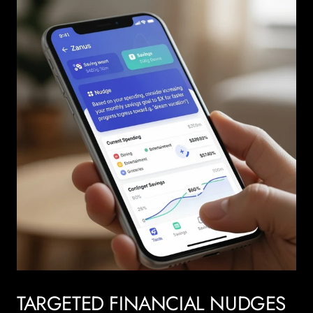
TARGETED FINANCIAL NUDGES