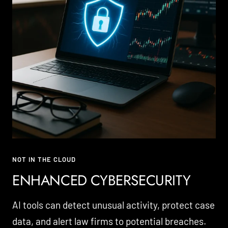
NOT IN THE CLOUD
ENHANCED CYBERSECURITY
AI tools can detect unusual activity, protect case
data, and alert law firms to potential breaches.