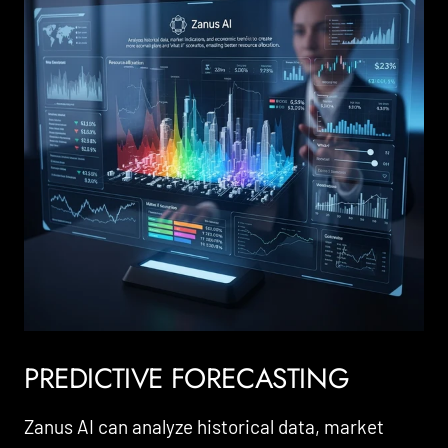
PREDICTIVE FORECASTING
Zanus AI can analyze historical data, market