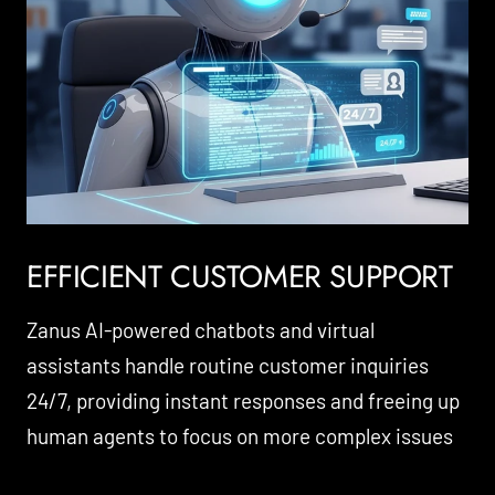
EFFICIENT CUSTOMER SUPPORT
Zanus AI-powered chatbots and virtual
assistants handle routine customer inquiries
24/7, providing instant responses and freeing up
human agents to focus on more complex issues