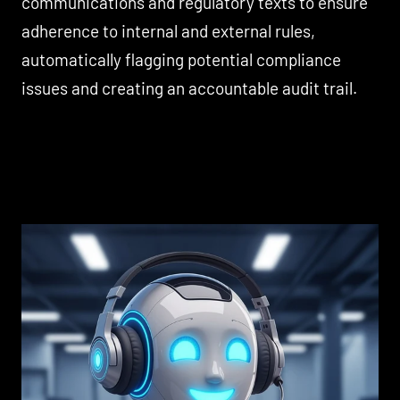
communications and regulatory texts to ensure
adherence to internal and external rules,
automatically flagging potential compliance
issues and creating an accountable audit trail.