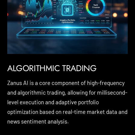
ALGORITHMIC TRADING
Zanus AI is a core component of high-frequency
and algorithmic trading, allowing for millisecond-
level execution and adaptive portfolio
optimization based on real-time market data and
news sentiment analysis.