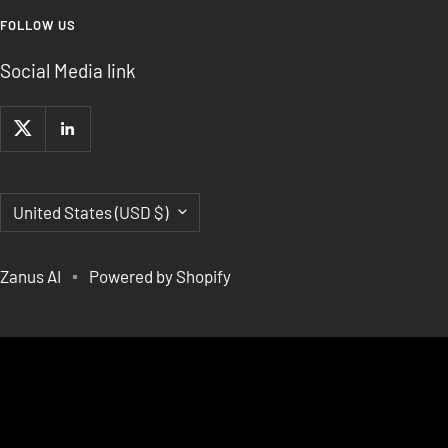
FOLLOW US
Social Media link
Country/region
United States (USD $)
Zanus AI
Powered by Shopify
EDGE AI AND SPECIALIZED
ACCELERATORS,SCIENTIFIC