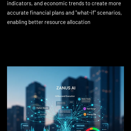
indicators, and economic trends to create more
accurate financial plans and "what-if" scenarios,
enabling better resource allocation