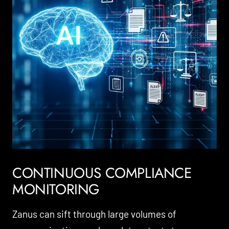
CONTINUOUS COMPLIANCE
MONITORING
Zanus can sift through large volumes of