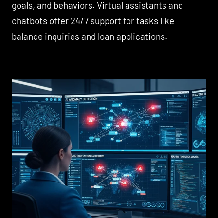
goals, and behaviors. Virtual assistants and
chatbots offer 24/7 support for tasks like
balance inquiries and loan applications.