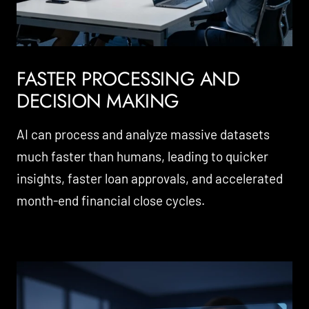
FASTER PROCESSING AND
DECISION MAKING
AI can process and analyze massive datasets
much faster than humans, leading to quicker
insights, faster loan approvals, and accelerated
month-end financial close cycles.