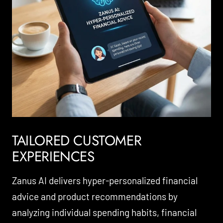
TAILORED CUSTOMER
EXPERIENCES
Zanus AI delivers hyper-personalized financial
advice and product recommendations by
analyzing individual spending habits, financial