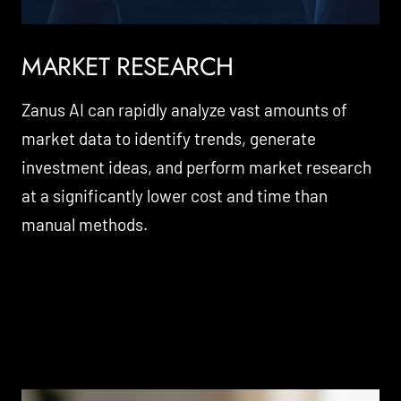
MARKET RESEARCH
Zanus AI can rapidly analyze vast amounts of
market data to identify trends, generate
investment ideas, and perform market research
at a significantly lower cost and time than
manual methods.