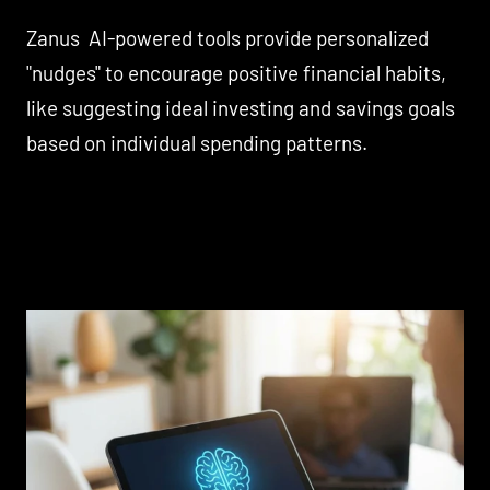
Zanus AI-powered tools provide personalized
"nudges" to encourage positive financial habits,
like suggesting ideal investing and savings goals
based on individual spending patterns.