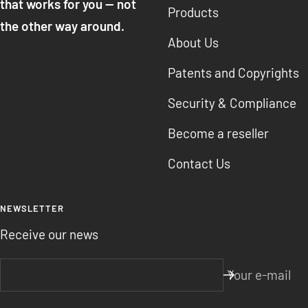
that works for you — not
Products
the other way around.
About Us
Patents and Copyrights
Security & Compliance
Become a reseller
Contact Us
NEWSLETTER
Receive our news
Your e-mail