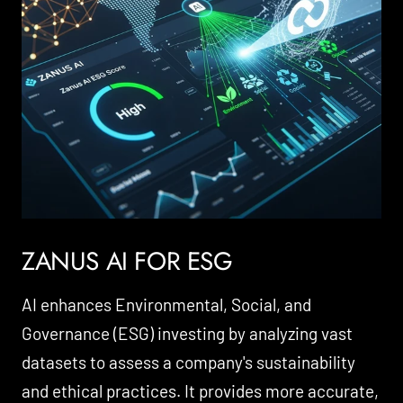
ZANUS AI FOR ESG
AI enhances Environmental, Social, and
Governance (ESG) investing by analyzing vast
datasets to assess a company's sustainability
and ethical practices. It provides more accurate,