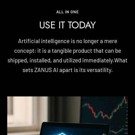
ALL IN ONE
USE IT TODAY
Artificial intelligence is no longer a mere
concept: it is a tangible product that can be
shipped, installed, and utilized immediately.What
sets ZANUS AI apart is its versatility.