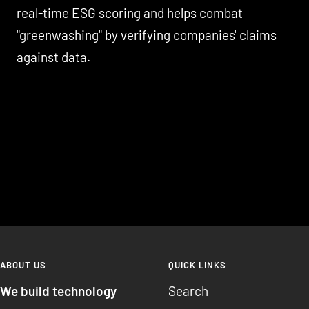
real-time ESG scoring and helps combat
"greenwashing" by verifying companies' claims
against data.
ABOUT US
QUICK LINKS
We build technology
Search