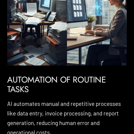
AUTOMATION OF ROUTINE
TASKS
AI automates manual and repetitive processes
like data entry, invoice processing, and report
generation, reducing human error and
operational costs.