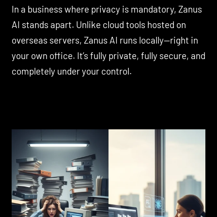
In a business where privacy is mandatory, Zanus
AI stands apart. Unlike cloud tools hosted on
overseas servers, Zanus AI runs locally—right in
your own office. It’s fully private, fully secure, and
completely under your control.