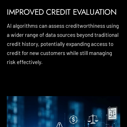
IMPROVED CREDIT EVALUATION
AI algorithms can assess creditworthiness using
a wider range of data sources beyond traditional
credit history, potentially expanding access to
credit for new customers while still managing
risk effectively.