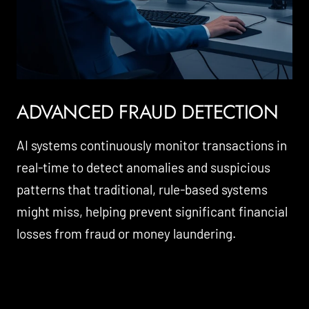
ADVANCED FRAUD DETECTION
AI systems continuously monitor transactions in
real-time to detect anomalies and suspicious
patterns that traditional, rule-based systems
might miss, helping prevent significant financial
losses from fraud or money laundering.