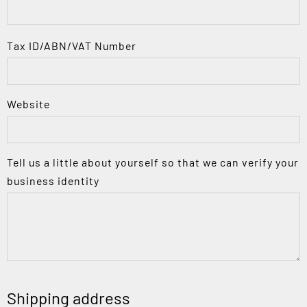
Tax ID/ABN/VAT Number
Website
Tell us a little about yourself so that we can verify your
business identity
Shipping address