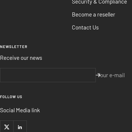
Security & Compliance
Become a reseller
Contact Us
NEWSLETTER
Receive our news
Your e-mail
FOLLOW US
Social Media link