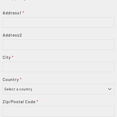
Address1
*
Address2
City
*
Country
*
Zip/Postal Code
*