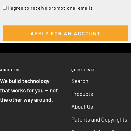
I agree to receive promotional emails
ABOUT US
QUICK LINKS
We build technology
Search
that works for you — not
Products
the other way around.
About Us
Patents and Copyrights