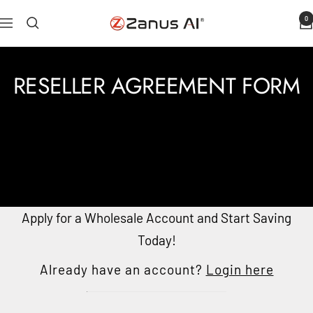
Skip
0
Zanus
Navigation
to
AI
content
RESELLER AGREEMENT FORM
Apply for a Wholesale Account and Start Saving
Today!
Already have an account?
Login here