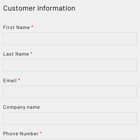
Customer information
First Name
*
Last Name
*
Email
*
Company name
Phone Number
*