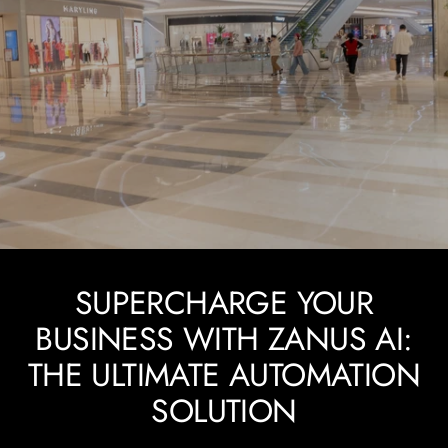
SUPERCHARGE YOUR
BUSINESS WITH ZANUS AI:
THE ULTIMATE AUTOMATION
SOLUTION