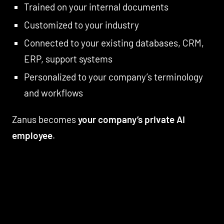
Trained on your internal documents
Customized to your industry
Connected to your existing databases, CRM,
ERP, support systems
Personalized to your company’s terminology
and workflows
Zanus becomes
your company’s private AI
employee
.