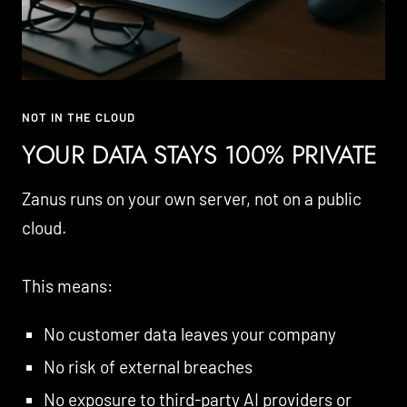
NOT IN THE CLOUD
YOUR DATA STAYS 100% PRIVATE
Zanus runs on your own server, not on a public
cloud.
This means:
No customer data leaves your company
No risk of external breaches
No exposure to third-party AI providers or