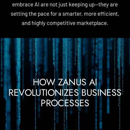
embrace AI are not just keeping up—they are
setting the pace for a smarter, more efficient,
and highly competitive marketplace.
HOW ZANUS AI
REVOLUTIONIZES BUSINESS
PROCESSES