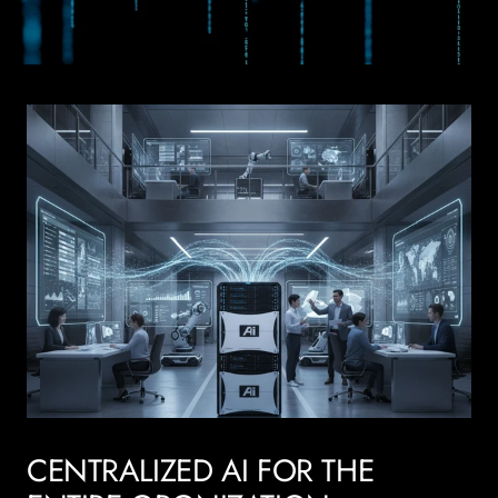
CENTRALIZED AI FOR THE