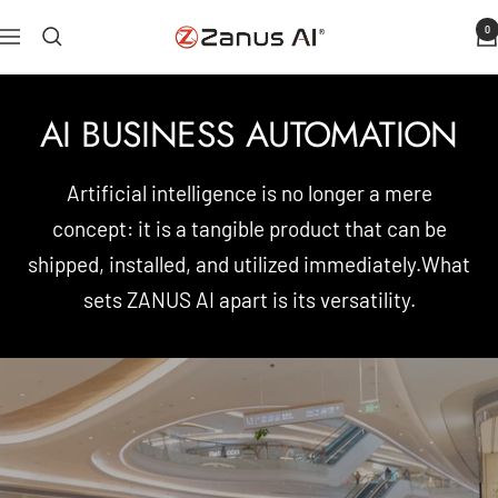
Skip
0
Zanus
Navigation
to
AI
content
AI BUSINESS AUTOMATION
Artificial intelligence is no longer a mere
concept: it is a tangible product that can be
shipped, installed, and utilized immediately.What
sets ZANUS AI apart is its versatility.