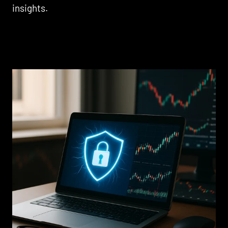
insights.