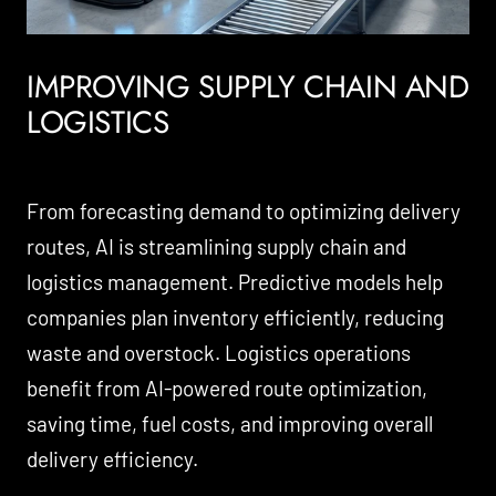
IMPROVING SUPPLY CHAIN AND
LOGISTICS
From forecasting demand to optimizing delivery
routes, AI is streamlining supply chain and
logistics management. Predictive models help
companies plan inventory efficiently, reducing
waste and overstock. Logistics operations
benefit from AI-powered route optimization,
saving time, fuel costs, and improving overall
delivery efficiency.