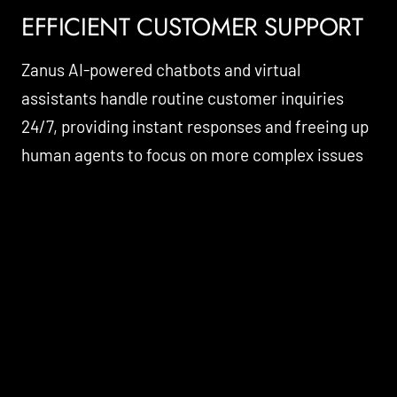
EFFICIENT CUSTOMER SUPPORT
Zanus AI-powered chatbots and virtual
assistants handle routine customer inquiries
24/7, providing instant responses and freeing up
human agents to focus on more complex issues