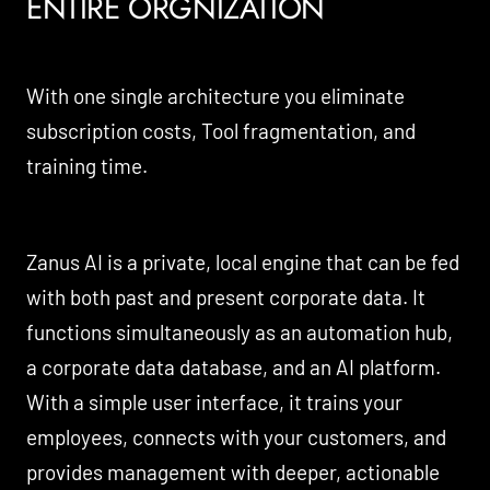
ENTIRE ORGNIZATION
With one single architecture you eliminate
subscription costs, Tool fragmentation, and
training time.
Zanus AI is a private, local engine that can be fed
with both past and present corporate data. It
functions simultaneously as an automation hub,
a corporate data database, and an AI platform.
With a simple user interface, it trains your
employees, connects with your customers, and
provides management with deeper, actionable