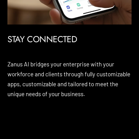
STAY CONNECTED
Zanus AI bridges your enterprise with your
workforce and clients through fully customizable
apps, customizable and tailored to meet the
unique needs of your business.