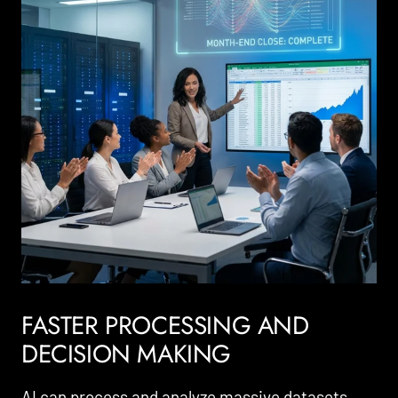
FASTER PROCESSING AND
DECISION MAKING
AI can process and analyze massive datasets