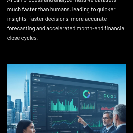
much faster than humans, leading to quicker
insights, faster decisions, more accurate
forecasting and accelerated month-end financial
close cycles.