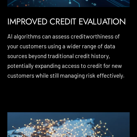
IMPROVED CREDIT EVALUATION
AI algorithms can assess creditworthiness of
your customers using a wider range of data
sources beyond traditional credit history,
potentially expanding access to credit for new
customers while still managing risk effectively.