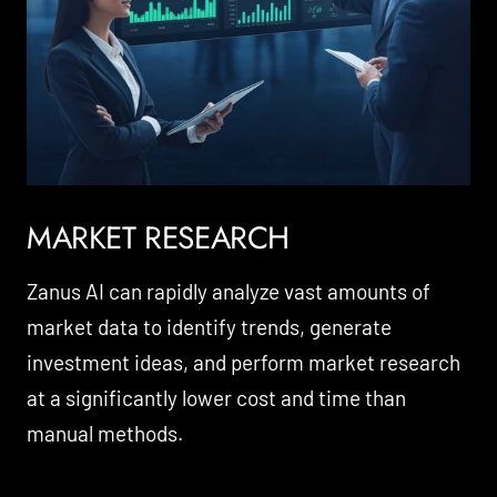
MARKET RESEARCH
Zanus AI can rapidly analyze vast amounts of
market data to identify trends, generate
investment ideas, and perform market research
at a significantly lower cost and time than
manual methods.