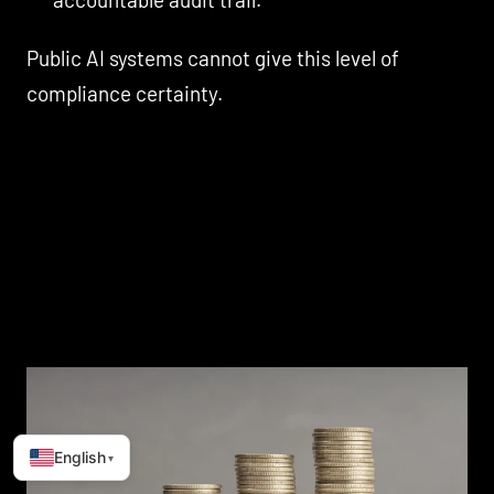
Public AI systems cannot give this level of
compliance certainty.
English
▾