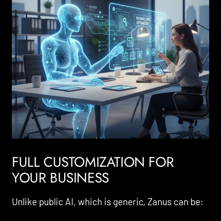
FULL CUSTOMIZATION FOR
YOUR BUSINESS
Unlike public AI, which is generic, Zanus can be: