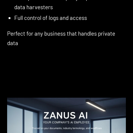
data harvesters
Full control of logs and access
Perfect for any business that handles private
data