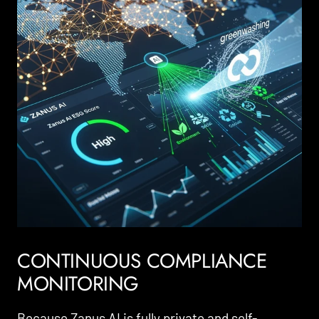
CONTINUOUS COMPLIANCE
MONITORING
Because Zanus AI is fully private and self-