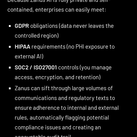
contained, enterprises can easily meet:
GDPR
obligations (data never leaves the
controlled region)
HIPAA
requirements (no PHI exposure to
external AI)
SOC2 / ISO27001
controls (you manage
access, encryption, and retention)
Zanus can sift through large volumes of
communications and regulatory texts to
ensure adherence to internal and external
rules, automatically flagging potential
compliance issues and creating an
accountable audit trail.