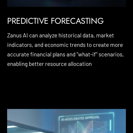
PREDICTIVE FORECASTING
Zanus AI can analyze historical data, market
indicators, and economic trends to create more
accurate financial plans and "what-if" scenarios,
enabling better resource allocation