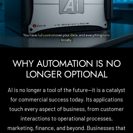
WHY AUTOMATION IS NO
LONGER OPTIONAL
AI is no longer a tool of the future—it is a catalyst
for commercial success today. Its applications
touch every aspect of business, from customer
interactions to operational processes,
marketing, finance, and beyond. Businesses that