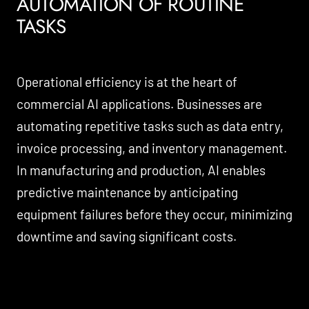
AUTOMATION OF ROUTINE
TASKS
Operational efficiency is at the heart of
commercial AI applications. Businesses are
automating repetitive tasks such as data entry,
invoice processing, and inventory management.
In manufacturing and production, AI enables
predictive maintenance by anticipating
equipment failures before they occur, minimizing
downtime and saving significant costs.