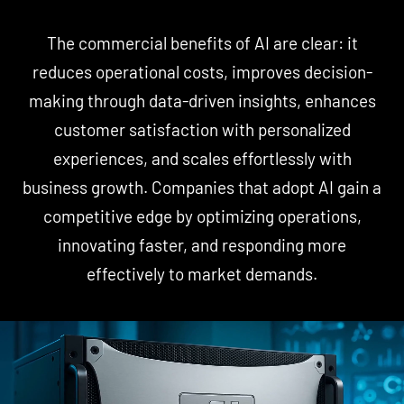
The commercial benefits of AI are clear: it
reduces operational costs, improves decision-
making through data-driven insights, enhances
customer satisfaction with personalized
experiences, and scales effortlessly with
business growth. Companies that adopt AI gain a
competitive edge by optimizing operations,
innovating faster, and responding more
effectively to market demands.