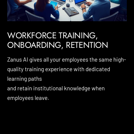
WORKFORCE TRAINING,
ONBOARDING, RETENTION
Zanus AI gives all your employees the same high-
quality training experience with dedicated
learning paths
and retain institutional knowledge when
employees leave.