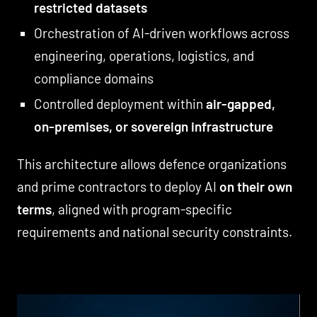
restricted datasets
Orchestration of AI-driven workflows across
engineering, operations, logistics, and
compliance domains
Controlled deployment within
air-gapped,
on-premises, or sovereign infrastructure
This architecture allows defence organizations
and prime contractors to deploy AI
on their own
terms
, aligned with program-specific
requirements and national security constraints.