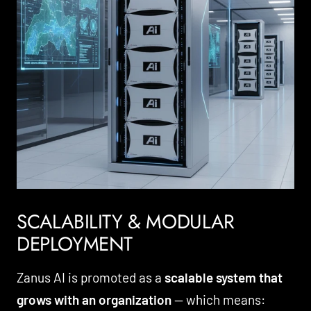
SCALABILITY & MODULAR
DEPLOYMENT
Zanus AI is promoted as a
scalable system that
grows with an organization
— which means: