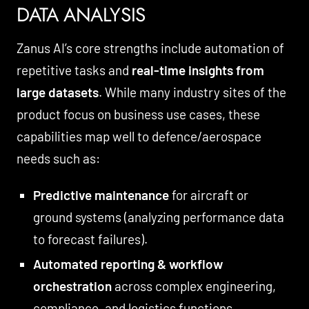
DATA ANALYSIS
Zanus AI’s core strengths include automation of
repetitive tasks and
real-time insights from
large datasets
. While many industry sites of the
product focus on business use cases, these
capabilities map well to defence/aerospace
needs such as:
Predictive maintenance
for aircraft or
ground systems (analyzing performance data
to forecast failures).
Automated reporting & workflow
orchestration
across complex engineering,
compliance, and logistics functions.