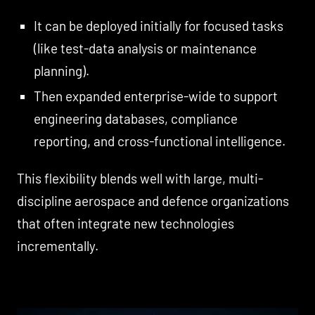
It can be deployed initially for focused tasks
(like test-data analysis or maintenance
planning).
Then expanded enterprise-wide to support
engineering databases, compliance
reporting, and cross-functional intelligence.
This flexibility blends well with large, multi-
discipline aerospace and defence organizations
that often integrate new technologies
incrementally.