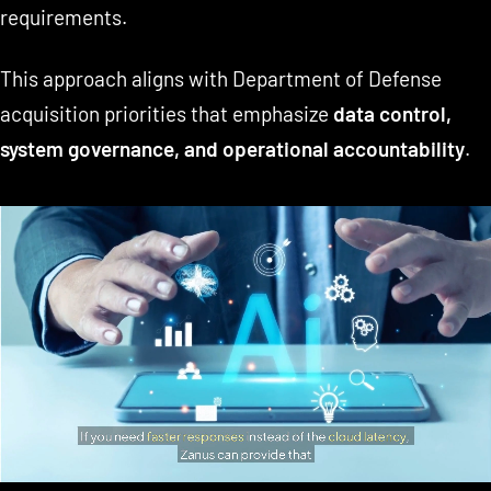
requirements.
This approach aligns with Department of Defense
acquisition priorities that emphasize
data control,
system governance, and operational accountability
.