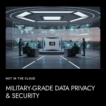
NOT IN THE CLOUD
MILITARY-GRADE DATA PRIVACY
& SECURITY