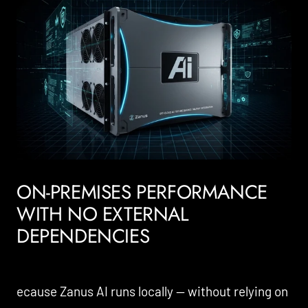
ON-PREMISES PERFORMANCE
WITH NO EXTERNAL
DEPENDENCIES
ecause Zanus AI runs locally — without relying on