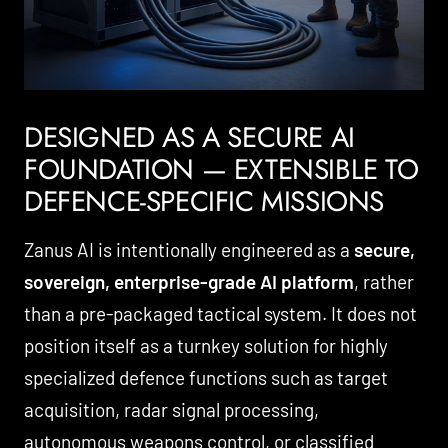
DESIGNED AS A SECURE AI
FOUNDATION — EXTENSIBLE TO
DEFENCE-SPECIFIC MISSIONS
Zanus AI is intentionally engineered as a
secure,
sovereign, enterprise-grade AI platform
, rather
than a pre-packaged tactical system. It does not
position itself as a turnkey solution for highly
specialized defence functions such as target
acquisition, radar signal processing,
autonomous weapons control, or classified