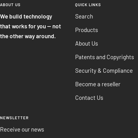
ABOUT US
QUICK LINKS
We build technology
Search
that works for you — not
Products
the other way around.
About Us
Patents and Copyrights
Security & Compliance
Become a reseller
Contact Us
NEWSLETTER
Receive our news