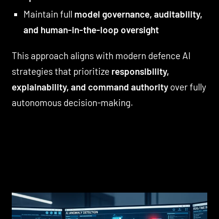
Maintain full
model governance, auditability,
and human-in-the-loop oversight
This approach aligns with modern defence AI
strategies that prioritize
responsibility,
explainability, and command authority
over fully
autonomous decision-making.