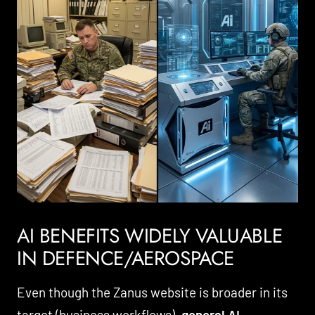
AI BENEFITS WIDELY VALUABLE
IN DEFENCE/AEROSPACE
Even though the Zanus website is broader in its
target (business workflows),
general AI