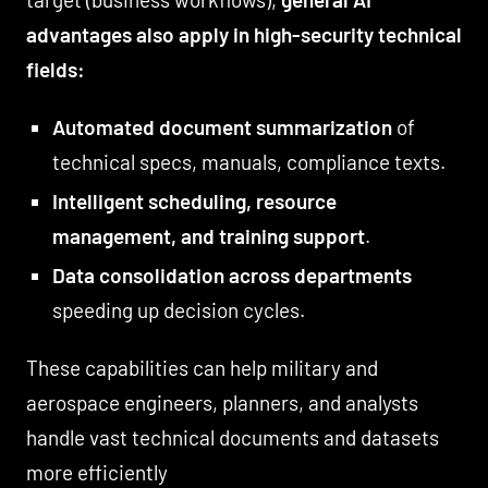
advantages also apply in high-security technical
fields:
Automated document summarization
of
technical specs, manuals, compliance texts.
Intelligent scheduling, resource
management, and training support
.
Data consolidation across departments
speeding up decision cycles.
These capabilities can help military and
aerospace engineers, planners, and analysts
handle vast technical documents and datasets
more efficiently