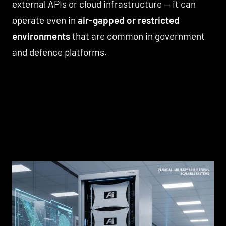
external APIs or cloud infrastructure — it can
operate even in
air-gapped or restricted
environments
that are common in government
and defence platforms.