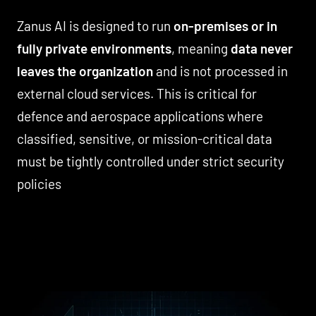
Zanus AI is designed to run
on-premises or in
fully private environments
, meaning
data never
leaves the organization
and is not processed in
external cloud services. This is critical for
defence and aerospace applications where
classified, sensitive, or mission-critical data
must be tightly controlled under strict security
policies