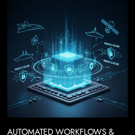
AUTOMATED WORKFLOWS &