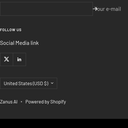
Your e-mail
FOLLOW US
Social Media link
Country/region
United States (USD $)
Zanus AI
Powered by Shopify