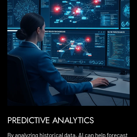
PREDICTIVE ANALYTICS
By analyzing historical data, AI can help forecast