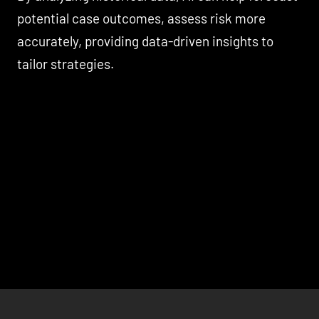
potential case outcomes, assess risk more
accurately, providing data-driven insights to
tailor strategies.