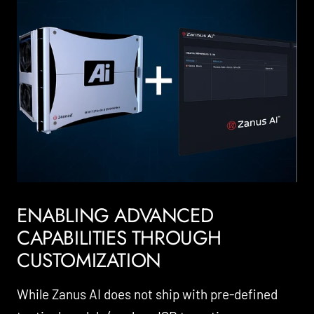
ENABLING ADVANCED
CAPABILITIES THROUGH
CUSTOMIZATION
While Zanus AI does not ship with pre-defined