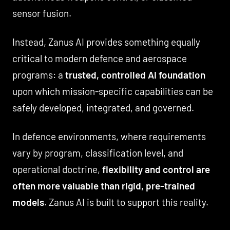
sensor fusion.
Instead, Zanus AI provides something equally
critical to modern defence and aerospace
programs: a
trusted, controlled AI foundation
upon which mission-specific capabilities can be
safely developed, integrated, and governed.
In defence environments, where requirements
vary by program, classification level, and
operational doctrine,
flexibility and control are
often more valuable than rigid, pre-trained
models
. Zanus AI is built to support this reality.