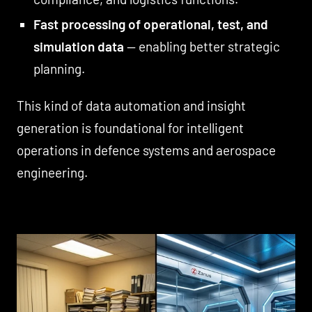
Fast processing of operational, test, and
simulation data
— enabling better strategic
planning.
This kind of data automation and insight
generation is foundational for intelligent
operations in defence systems and aerospace
engineering.