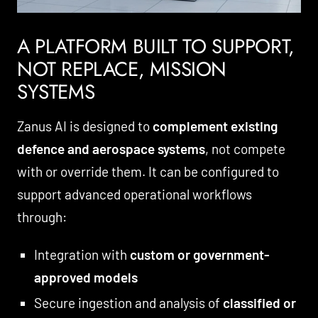
A PLATFORM BUILT TO SUPPORT,
NOT REPLACE, MISSION
SYSTEMS
Zanus AI is designed to
complement existing
defence and aerospace systems
, not compete
with or override them. It can be configured to
support advanced operational workflows
through:
Integration with
custom or government-
approved models
Secure ingestion and analysis of
classified or