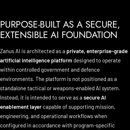
PURPOSE-BUILT AS A SECURE,
EXTENSIBLE AI FOUNDATION
Zanus AI is architected as a
private, enterprise-grade
artificial intelligence platform
designed to operate
within controlled government and defence
environments. The platform is not positioned as a
standalone tactical or weapons-enabled AI system.
Instead, it is intended to serve as a
secure AI
enablement layer
capable of supporting mission,
engineering, and operational workflows when
configured in accordance with program-specific