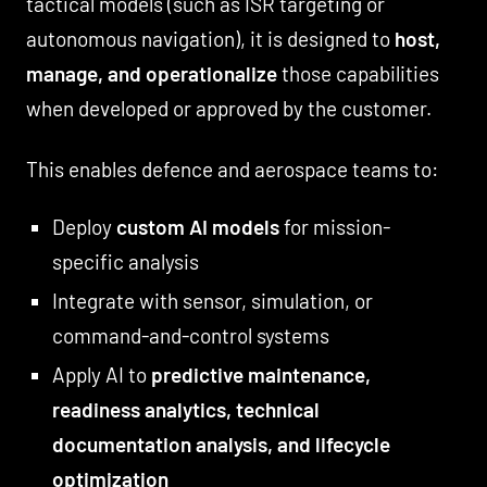
tactical models (such as ISR targeting or
autonomous navigation), it is designed to
host,
manage, and operationalize
those capabilities
when developed or approved by the customer.
This enables defence and aerospace teams to:
Deploy
custom AI models
for mission-
specific analysis
Integrate with sensor, simulation, or
command-and-control systems
Apply AI to
predictive maintenance,
readiness analytics, technical
documentation analysis, and lifecycle
optimization