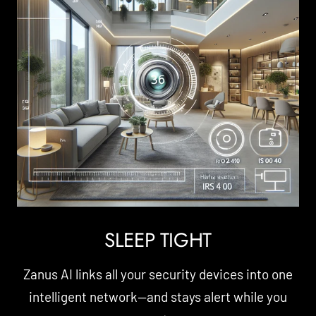
SLEEP TIGHT
Zanus AI links all your security devices into one
intelligent network—and stays alert while you