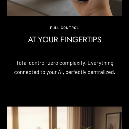
FULL CONTROL
AT YOUR FINGERTIPS
Total control, zero complexity. Everything
connected to your AI, perfectly centralized.