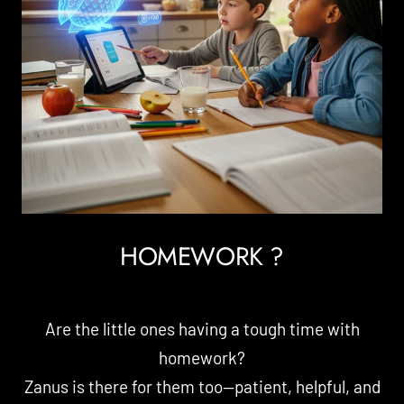
HOMEWORK ?
Are the little ones having a tough time with
homework?
Zanus is there for them too—patient, helpful, and