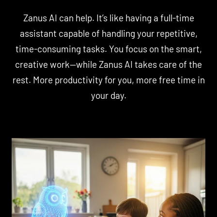
Zanus AI can help. It’s like having a full-time
assistant capable of handling your repetitive,
time-consuming tasks. You focus on the smart,
creative work—while Zanus AI takes care of the
rest. More productivity for you, more free time in
your day.