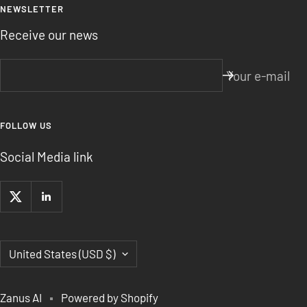
NEWSLETTER
Receive our news
Your e-mail
FOLLOW US
Social Media link
Country/region
United States (USD $)
Zanus AI
Powered by Shopify