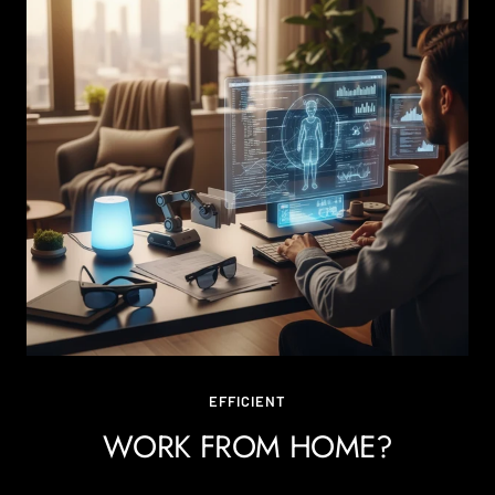
EFFICIENT
WORK FROM HOME?