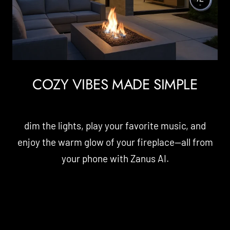
COZY VIBES MADE SIMPLE
dim the lights, play your favorite music, and
enjoy the warm glow of your fireplace—all from
your phone with Zanus AI.