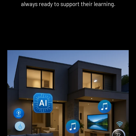
always ready to support their learning.