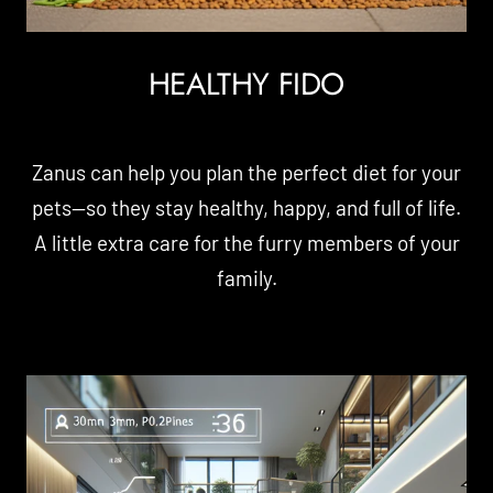
HEALTHY FIDO
Zanus can help you plan the perfect diet for your
pets—so they stay healthy, happy, and full of life.
A little extra care for the furry members of your
family.