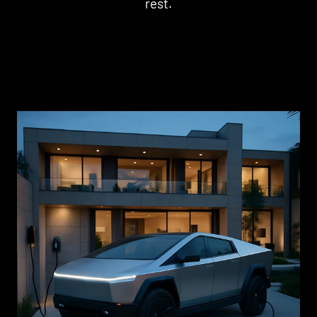
rest.