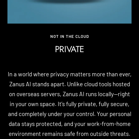
NOT IN THE CLOUD
PRIVATE
In a world where privacy matters more than ever,
Zanus AI stands apart. Unlike cloud tools hosted
on overseas servers, Zanus AI runs locally—right
in your own space. It’s fully private, fully secure,
and completely under your control. Your personal
data stays protected, and your work-from-home
environment remains safe from outside threats.