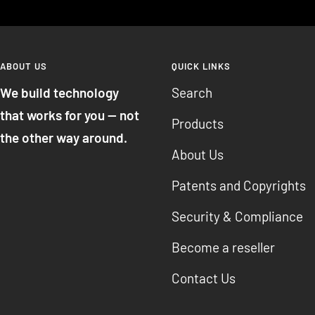
ABOUT US
QUICK LINKS
We build technology
Search
that works for you — not
Products
the other way around.
About Us
Patents and Copyrights
Security & Compliance
Become a reseller
Contact Us