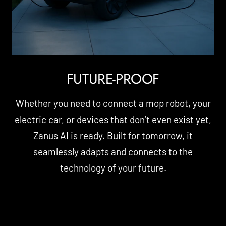
FUTURE-PROOF
Whether you need to connect a mop robot, your
electric car, or devices that don’t even exist yet,
Zanus AI is ready. Built for tomorrow, it
seamlessly adapts and connects to the
technology of your future.