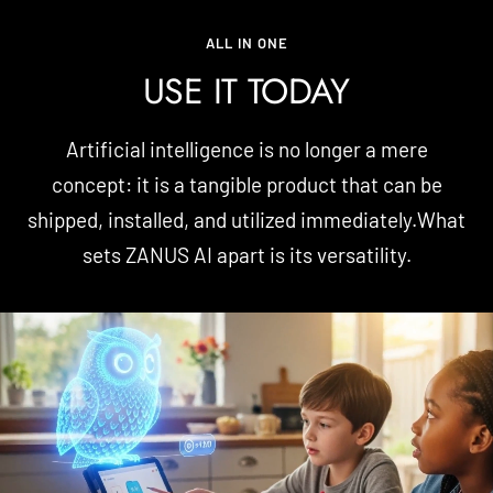
ALL IN ONE
USE IT TODAY
Artificial intelligence is no longer a mere
concept: it is a tangible product that can be
shipped, installed, and utilized immediately.What
sets ZANUS AI apart is its versatility.