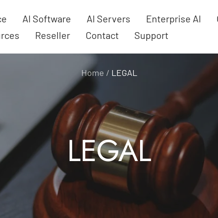
ce
AI Software
AI Servers
Enterprise AI
rces
Reseller
Contact
Support
Home
LEGAL
LEGAL