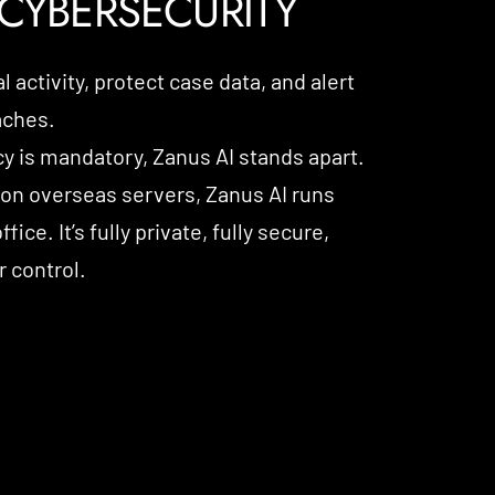
CYBERSECURITY
 activity, protect case data, and alert
aches.
cy is mandatory, Zanus AI stands apart.
 on overseas servers, Zanus AI runs
fice. It’s fully private, fully secure,
 control.