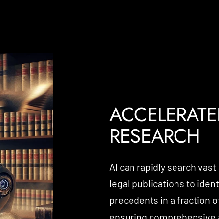
ACCELERATE
RESEARCH
AI can rapidly search vast
legal publications to iden
precedents in a fraction o
ensuring comprehensive a