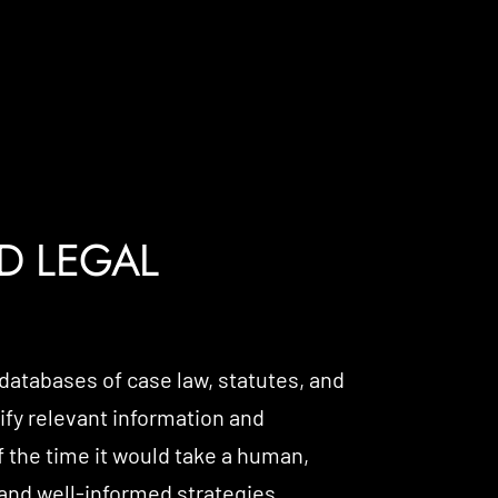
D LEGAL
 databases of case law, statutes, and
tify relevant information and
f the time it would take a human,
nd well-informed strategies.