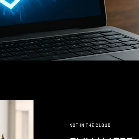
NOT IN THE CLOUD