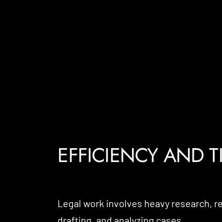
EFFICIENCY AND T
Legal work involves heavy research, 
drafting, and analyzing cases.