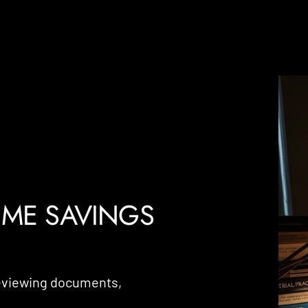
IME SAVINGS
reviewing documents,