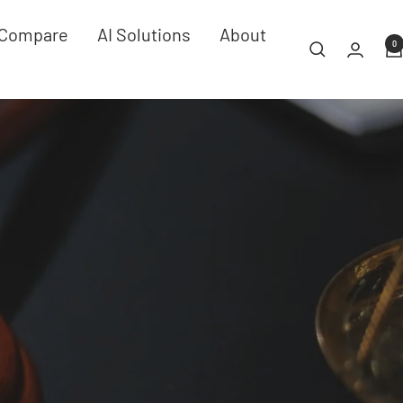
Compare
AI Solutions
About
0