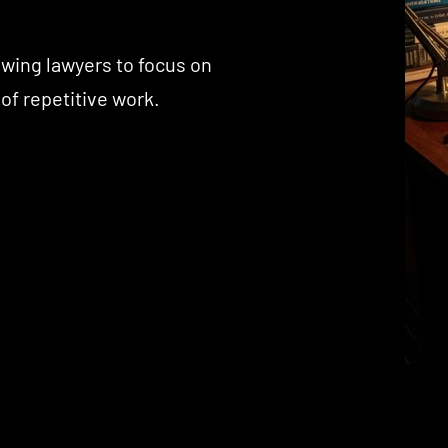
owing lawyers to focus on
 of repetitive work.