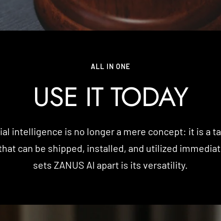
ALL IN ONE
USE IT TODAY
cial intelligence is no longer a mere concept: it is a t
that can be shipped, installed, and utilized immedia
sets ZANUS AI apart is its versatility.