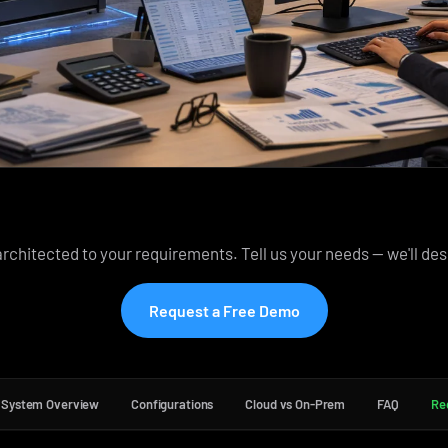
rchitected to your requirements. Tell us your needs — we'll des
Request a Free Demo
System Overview
Configurations
Cloud vs On-Prem
FAQ
Re