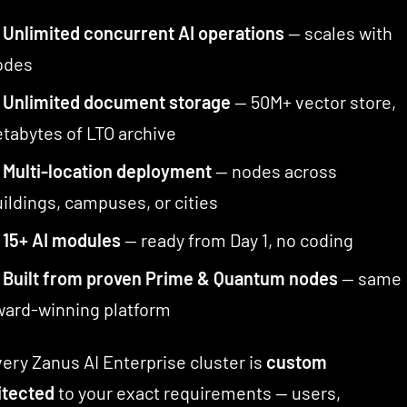
✅
Unlimited concurrent AI operations
— scales with
odes
✅
Unlimited document storage
— 50M+ vector store,
tabytes of LTO archive
✅
Multi-location deployment
— nodes across
ildings, campuses, or cities
✅
15+ AI modules
— ready from Day 1, no coding
✅
Built from proven Prime & Quantum nodes
— same
ward-winning platform
ery Zanus AI Enterprise cluster is
custom
itected
to your exact requirements — users,