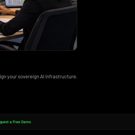
ign your sovereign AI infrastructure.
quest a Free Demo