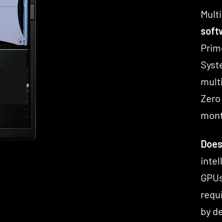
Multi
softw
Prim
Syst
mult
Zero
mont
Does
inte
GPUs
requ
by d