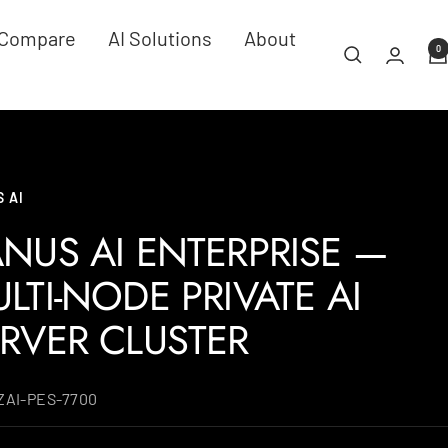
Compare
AI Solutions
About
0
 AI
NUS AI ENTERPRISE —
LTI-NODE PRIVATE AI
RVER CLUSTER
ZAI-PES-7700