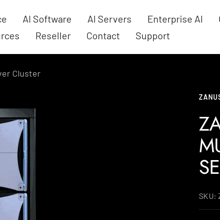
ce
AI Software
AI Servers
Enterprise AI
rces
Reseller
Contact
Support
ver Cluster
ZANUS
ZA
MU
SE
SKU: