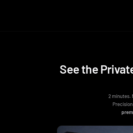
See the Privat
2 minutes. 
Precision
prem