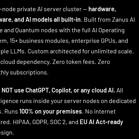
-node private AI server cluster —
hardware,
are, and AI models all built-in
. Built from Zanus AI
e and Quantum nodes with the full AI Operating
em, 15+ business modules, enterprise GPUs, and
iple LLMs. Custom architected for unlimited scale.
 cloud dependency. Zero token fees. Zero
hly subscriptions.
 NOT use ChatGPT, Copilot, or any cloud AI.
All
lligence runs inside your server nodes on dedicated
. Runs
100% on your premises
. No internet
ired. HIPAA, GDPR, SOC 2, and
EU AI Act-ready
esign.