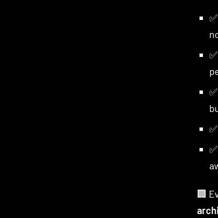
n
pe
bu
a
🏢 Ev
arch