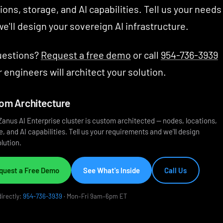
ions, storage, and AI capabilities. Tell us your needs
e'll design your sovereign AI infrastructure.
uestions?
Request a free demo
or call
954-736-3939
 engineers will architect your solution.
om Architecture
Zanus AI Enterprise cluster is custom architected — nodes, locations,
, and AI capabilities. Tell us your requirements and we'll design
lution.
quest a Free Demo
See What's Inside
Call Us
directly:
954-736-3939
· Mon–Fri 9am–6pm ET