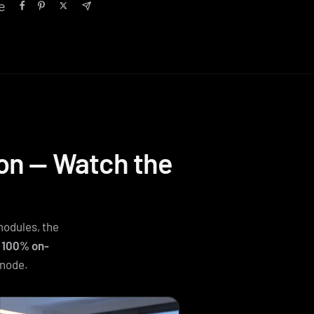
e
ion — Watch the
modules, the
g
100% on-
 node.