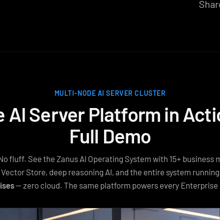
Shar
MULTI-NODE AI SERVER CLUSTER
e AI Server Platform in Act
Full Demo
No fluff. See the Zanus AI Operating System with 15+ business 
 Vector Store, deep reasoning AI, and the entire system runnin
ises
— zero cloud. The same platform powers every Enterprise