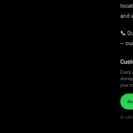
locat
and w
📞 Q
— our
Cust
Every 
storage
your so
Re
Or call 