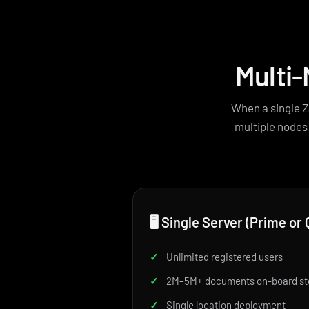
Multi-
When a single Z
multiple nodes
🖥️ Single Server (Prime o
✓
Unlimited registered users
✓
2M–5M+ documents on-board st
✓
Single location deployment