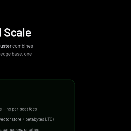
d Scale
luster
combines
ledge base, one
s — no per-seat fees
ector store + petabytes LTO)
, campuses, or cities