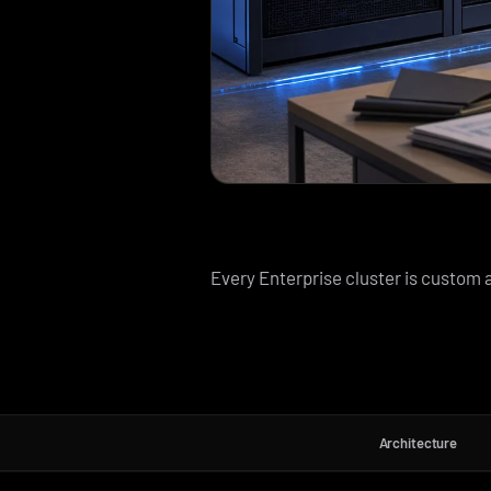
Every Enterprise cluster is custom a
Architecture