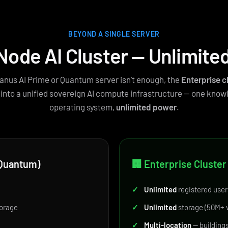
BEYOND A SINGLE SERVER
Node AI Cluster — Unlimite
anus AI Prime or Quantum server isn't enough, the
Enterprise c
 into a unified sovereign AI compute infrastructure — one know
operating system,
unlimited power
.
r Quantum)
🏢 Enterprise Cluster
✓
Unlimited
registered user
orage
✓
Unlimited
storage (50M+ v
✓
Multi-location
— buildings