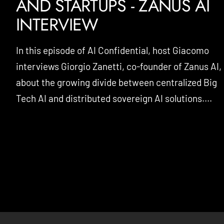
AND STARTUPS - ZANUS AI
INTERVIEW
In this episode of AI Confidential, host Giacomo
interviews Giorgio Zanetti, co-founder of Zanus AI,
about the growing divide between centralized Big
Tech AI and distributed sovereign AI solutions....