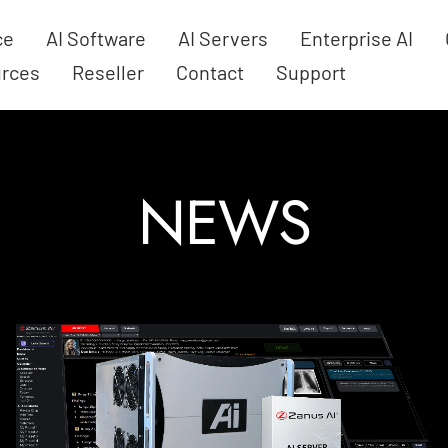
ce
AI Software
AI Servers
Enterprise AI
rces
Reseller
Contact
Support
NEWS