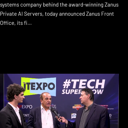
systems company behind the award-winning Zanus
Private AI Servers, today announced Zanus Front
Office, its fi...