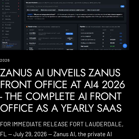
2026
ZANUS AI UNVEILS ZANUS
FRONT OFFICE AT AI4 2026
- THE COMPLETE AI FRONT
OFFICE AS A YEARLY SAAS
FOR IMMEDIATE RELEASE FORT LAUDERDALE,
FL — July 29, 2026 — Zanus AI, the private AI