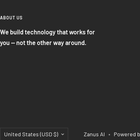
ABOUT US
We build technology that works for
you — not the other way around.
Country/region
United States (USD $)
Zanus AI
Powered b