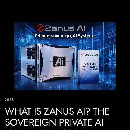
2026
WHAT IS ZANUS AI? THE
SOVEREIGN PRIVATE AI