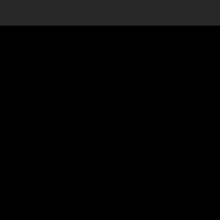
E AI AND SPECIAL
TORS,SCIENTIFIC 
ANCE FOR LONG-
ECTS,AIR-GAP CAPAB