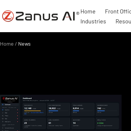
Skip
Home
Front Offi
Zanus
to
Industries
Resou
AI
content
Home
News