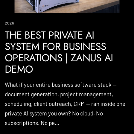
2026
THE BEST PRIVATE AI
SYSTEM FOR BUSINESS
OPERATIONS | ZANUS AI
DEMO
What if your entire business software stack —
document generation, project management,
scheduling, client outreach, CRM — ran inside one
private AI system you own? No cloud. No
subscriptions. No pe...