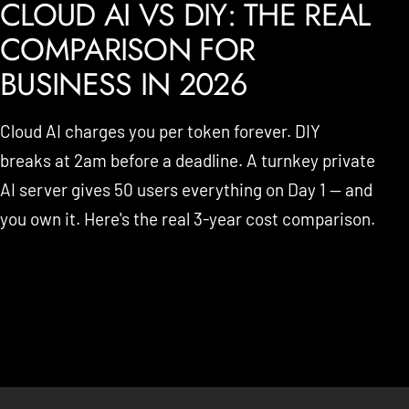
CLOUD AI VS DIY: THE REAL
COMPARISON FOR
BUSINESS IN 2026
Cloud AI charges you per token forever. DIY
breaks at 2am before a deadline. A turnkey private
AI server gives 50 users everything on Day 1 — and
you own it. Here's the real 3-year cost comparison.