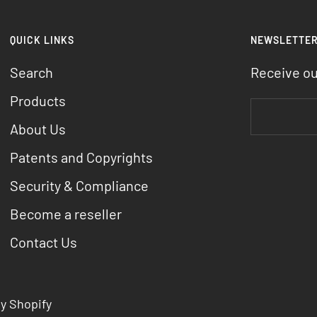
QUICK LINKS
NEWSLETTE
Search
Receive o
Products
About Us
Patents and Copyrights
Security & Compliance
Become a reseller
Contact Us
y Shopify