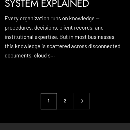
SYSTEM EXPLAINED
Every organization runs on knowledge —
procedures, decisions, client records, and
institutional expertise. But in most businesses,
this knowledge is scattered across disconnected
documents, cloud s...
1
2