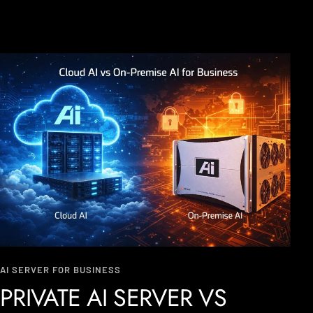
AI SERVER FOR BUSINESS
PRIVATE AI SERVER VS