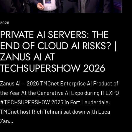
2026
PRIVATE AI SERVERS: THE
END OF CLOUD AI RISKS? |
ZANUS AI AT
TECHSUPERSHOW 2026
Zanus AI — 2026 TMCnet Enterprise AI Product of
the Year At the Generative AI Expo during ITEXPO
#TECHSUPERSHOW 2026 in Fort Lauderdale,
TMCnet host Rich Tehrani sat down with Luca
Zan...