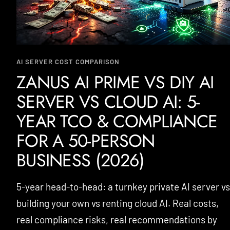
AI SERVER COST COMPARISON
ZANUS AI PRIME VS DIY AI
SERVER VS CLOUD AI: 5-
YEAR TCO & COMPLIANCE
FOR A 50-PERSON
BUSINESS (2026)
5-year head-to-head: a turnkey private AI server vs
building your own vs renting cloud AI. Real costs,
real compliance risks, real recommendations by