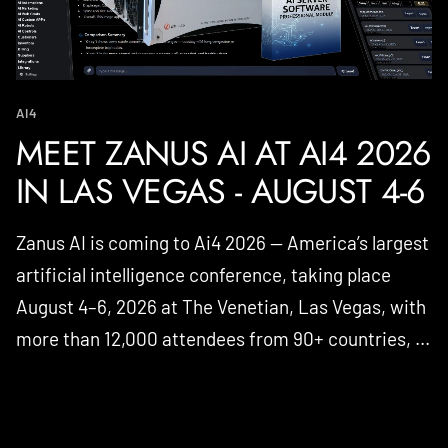
AI4
MEET ZANUS AI AT AI4 2026
IN LAS VEGAS - AUGUST 4-6
Zanus AI is coming to Ai4 2026 — America’s largest
artificial intelligence conference, taking place
August 4–6, 2026 at The Venetian, Las Vegas, with
more than 12,000 attendees from 90+ countries, ...