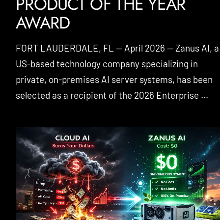
PRODUCT OF THE YEAR
AWARD
FORT LAUDERDALE, FL — April 2026 — Zanus AI, a
US-based technology company specializing in
private, on-premises AI server systems, has been
selected as a recipient of the 2026 Enterprise ...