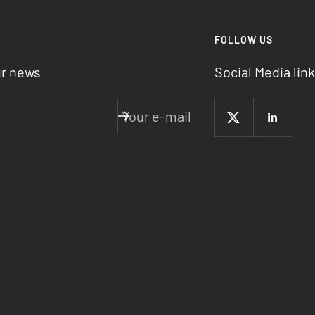
R
FOLLOW US
ur news
Social Media link
Your e-mail