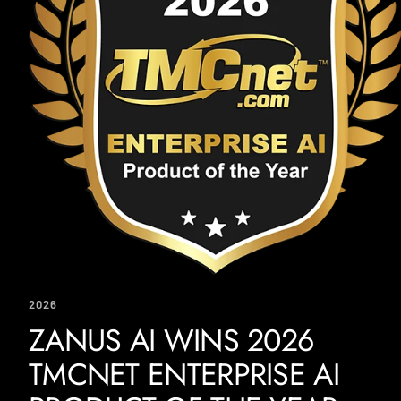
2026
ZANUS AI WINS 2026
TMCNET ENTERPRISE AI