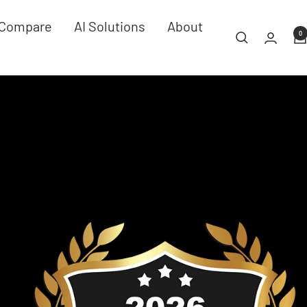
Compare
AI Solutions
About
0