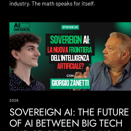
industry. The math speaks for itself.
2026
SOVEREIGN AI: THE FUTURE
OF AI BETWEEN BIG TECH