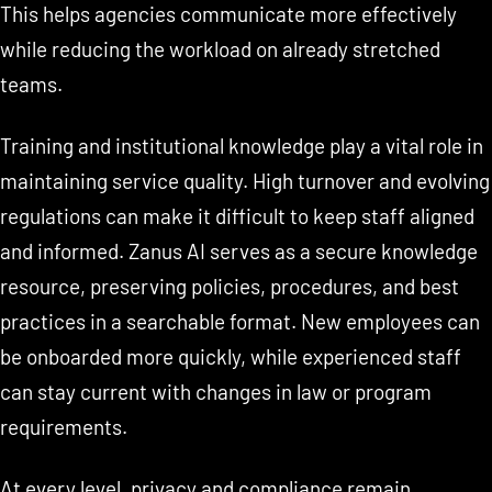
This helps agencies communicate more effectively
while reducing the workload on already stretched
teams.
Training and institutional knowledge play a vital role in
maintaining service quality. High turnover and evolving
regulations can make it difficult to keep staff aligned
and informed. Zanus AI serves as a secure knowledge
resource, preserving policies, procedures, and best
practices in a searchable format. New employees can
be onboarded more quickly, while experienced staff
can stay current with changes in law or program
requirements.
At every level, privacy and compliance remain