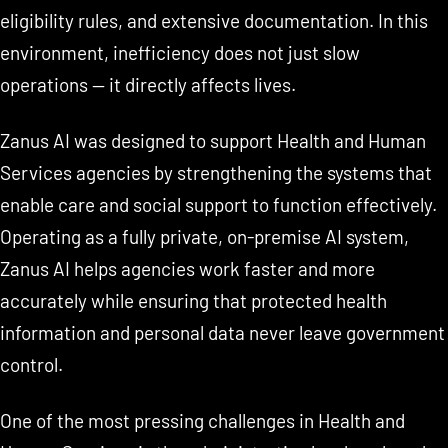
eligibility rules, and extensive documentation. In this
environment, inefficiency does not just slow
operations — it directly affects lives.
Zanus AI was designed to support Health and Human
Services agencies by strengthening the systems that
enable care and social support to function effectively.
Operating as a fully private, on-premise AI system,
Zanus AI helps agencies work faster and more
accurately while ensuring that protected health
information and personal data never leave government
control.
One of the most pressing challenges in Health and