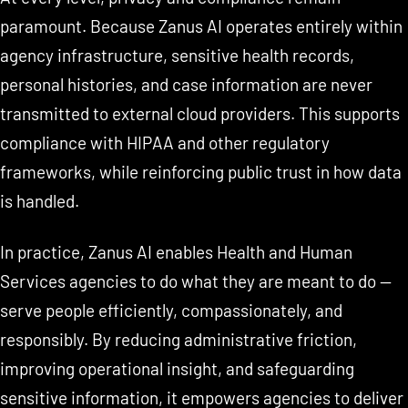
paramount. Because Zanus AI operates entirely within
agency infrastructure, sensitive health records,
personal histories, and case information are never
transmitted to external cloud providers. This supports
compliance with HIPAA and other regulatory
frameworks, while reinforcing public trust in how data
is handled.
In practice, Zanus AI enables Health and Human
Services agencies to do what they are meant to do —
serve people efficiently, compassionately, and
responsibly. By reducing administrative friction,
improving operational insight, and safeguarding
sensitive information, it empowers agencies to deliver