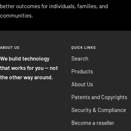
better outcomes for individuals, families, and
communities.
ABOUT US
QUICK LINKS
We build technology
Search
that works for you — not
Products
the other way around.
About Us
Patents and Copyrights
Security & Compliance
Become a reseller