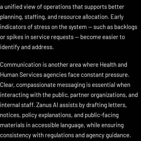
a unified view of operations that supports better
planning, staffing, and resource allocation. Early
indicators of stress on the system — such as backlogs
or spikes in service requests — become easier to
identify and address.
Communication is another area where Health and
Human Services agencies face constant pressure.
Clear, compassionate messaging is essential when
interacting with the public, partner organizations, and
internal staff. Zanus AI assists by drafting letters,
notices, policy explanations, and public-facing
materials in accessible language, while ensuring
consistency with regulations and agency guidance.