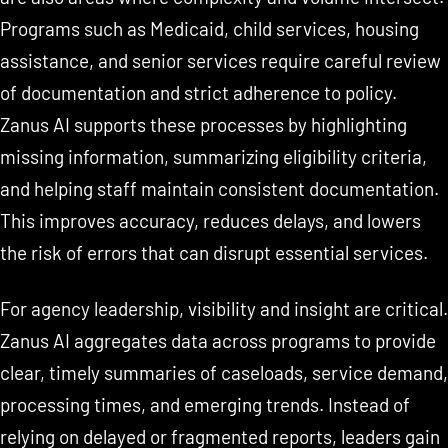
Programs such as Medicaid, child services, housing
assistance, and senior services require careful review
of documentation and strict adherence to policy.
Zanus AI supports these processes by highlighting
missing information, summarizing eligibility criteria,
and helping staff maintain consistent documentation.
This improves accuracy, reduces delays, and lowers
the risk of errors that can disrupt essential services.
For agency leadership, visibility and insight are critical.
Zanus AI aggregates data across programs to provide
clear, timely summaries of caseloads, service demand,
processing times, and emerging trends. Instead of
relying on delayed or fragmented reports, leaders gain