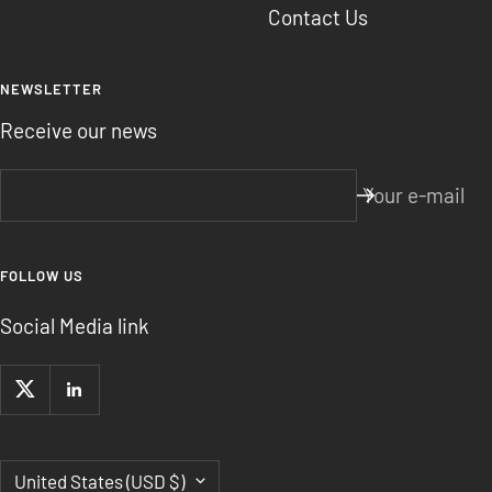
Contact Us
NEWSLETTER
Receive our news
Your e-mail
FOLLOW US
Social Media link
Country/region
United States (USD $)