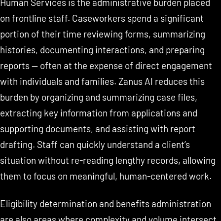
Human Services is the administrative burden placed
on frontline staff. Caseworkers spend a significant
portion of their time reviewing forms, summarizing
histories, documenting interactions, and preparing
reports — often at the expense of direct engagement
with individuals and families. Zanus AI reduces this
burden by organizing and summarizing case files,
extracting key information from applications and
supporting documents, and assisting with report
drafting. Staff can quickly understand a client’s
situation without re-reading lengthy records, allowing
them to focus on meaningful, human-centered work.
Eligibility determination and benefits administration
are also areas where complexity and volume intersect.