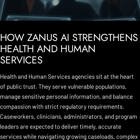
HOW ZANUS AI STRENGTHENS
HEALTH AND HUMAN
SERVICES
Health and Human Services agencies sit at the heart
of public trust. They serve vulnerable populations,
manage sensitive personal information, and balance
compassion with strict regulatory requirements.
Caseworkers, clinicians, administrators, and program
leaders are expected to deliver timely, accurate
services while navigating growing caseloads, complex