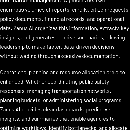
information management
. Agencies deal with
enormous volumes of reports, emails, citizen requests,
policy documents, financial records, and operational
data. Zanus AI organizes this information, extracts key
insights, and generates concise summaries, allowing
leadership to make faster, data-driven decisions
without wading through excessive documentation.
Operational planning and resource allocation are also
enhanced. Whether coordinating public safety
responses, managing transportation networks,
planning budgets, or administering social programs,
Zanus AI provides clear dashboards, predictive
insights, and summaries that enable agencies to
optimize workflows, identify bottlenecks, and allocate