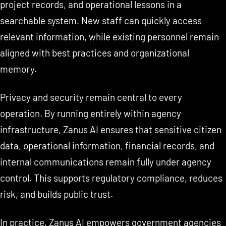
project records, and operational lessons in a
searchable system. New staff can quickly access
relevant information, while existing personnel remain
aligned with best practices and organizational
memory.
Privacy and security remain central to every
operation. By running entirely within agency
infrastructure, Zanus AI ensures that sensitive citizen
data, operational information, financial records, and
internal communications remain fully under agency
control. This supports regulatory compliance, reduces
risk, and builds public trust.
In practice, Zanus AI empowers government agencies