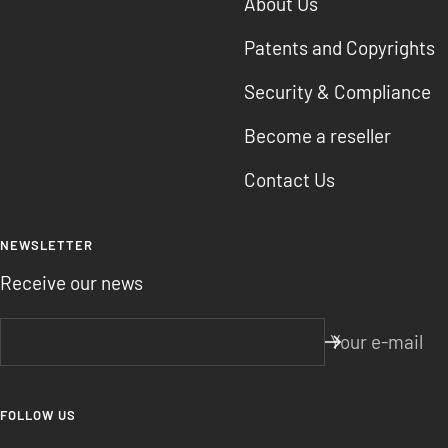
About Us
Patents and Copyrights
Security & Compliance
Become a reseller
Contact Us
NEWSLETTER
Receive our news
Your e-mail
FOLLOW US