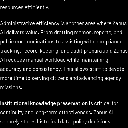
resources efficiently.
Administrative efficiency is another area where Zanus
AI delivers value. From drafting memos, reports, and
public communications to assisting with compliance
tracking, record-keeping, and audit preparation, Zanus
AI reduces manual workload while maintaining
accuracy and consistency. This allows staff to devote
more time to serving citizens and advancing agency
missions.
Institutional knowledge preservation
is critical for
continuity and long-term effectiveness. Zanus AI
securely stores historical data, policy decisions,