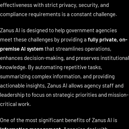
effectiveness with strict privacy, security, and
compliance requirements is a constant challenge.
Zanus AI is designed to help government agencies
meet these challenges by providing a
fully private, on-
premise AI system
that streamlines operations,
enhances decision-making, and preserves institutional
knowledge. By automating repetitive tasks,
summarizing complex information, and providing
actionable insights, Zanus AI allows agency staff and
leadership to focus on strategic priorities and mission-
critical work.
One of the most significant benefits of Zanus AI is