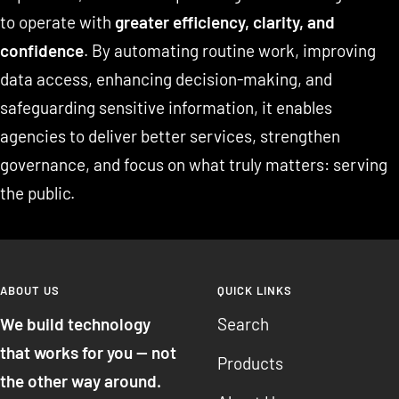
to operate with
greater efficiency, clarity, and
confidence
. By automating routine work, improving
data access, enhancing decision-making, and
safeguarding sensitive information, it enables
agencies to deliver better services, strengthen
governance, and focus on what truly matters: serving
the public.
ABOUT US
QUICK LINKS
We build technology
Search
that works for you — not
Products
the other way around.