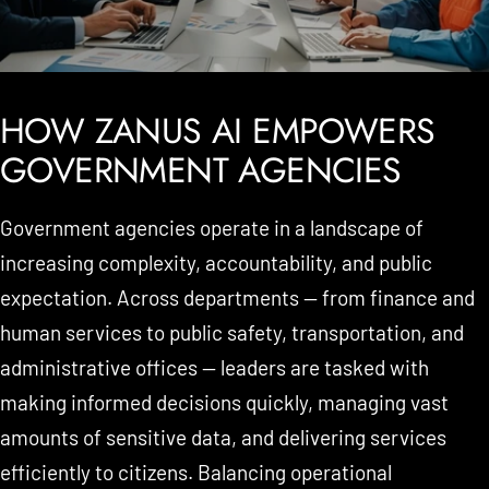
HOW ZANUS AI EMPOWERS
GOVERNMENT AGENCIES
Government agencies operate in a landscape of
increasing complexity, accountability, and public
expectation. Across departments — from finance and
human services to public safety, transportation, and
administrative offices — leaders are tasked with
making informed decisions quickly, managing vast
amounts of sensitive data, and delivering services
efficiently to citizens. Balancing operational