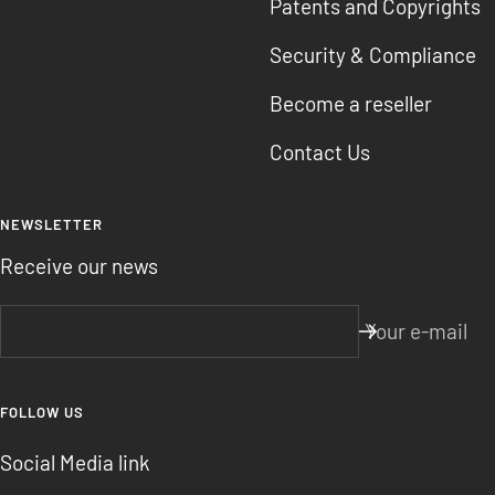
Patents and Copyrights
Security & Compliance
Become a reseller
Contact Us
NEWSLETTER
Receive our news
Your e-mail
FOLLOW US
Social Media link