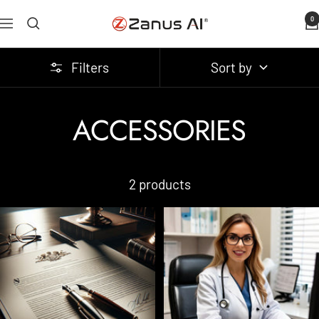
Skip
0
Zanus
Navigation
to
AI
content
Filters
Sort by
ACCESSORIES
2 products