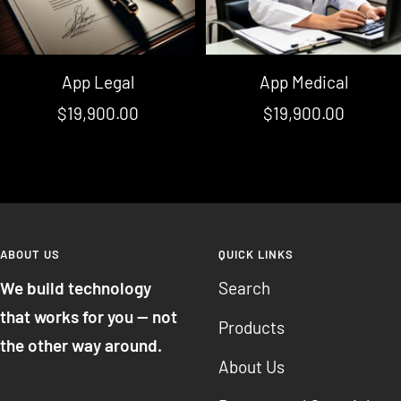
App Legal
App Medical
Sale
Sale
$19,900.00
$19,900.00
price
price
ABOUT US
QUICK LINKS
We build technology
Search
that works for you — not
Products
the other way around.
About Us