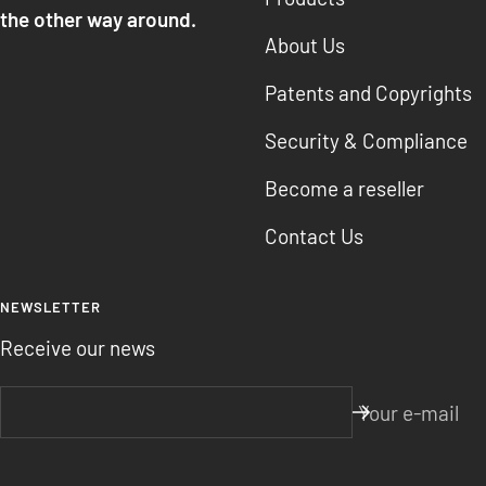
the other way around.
About Us
Patents and Copyrights
Security & Compliance
Become a reseller
Contact Us
NEWSLETTER
Receive our news
Your e-mail