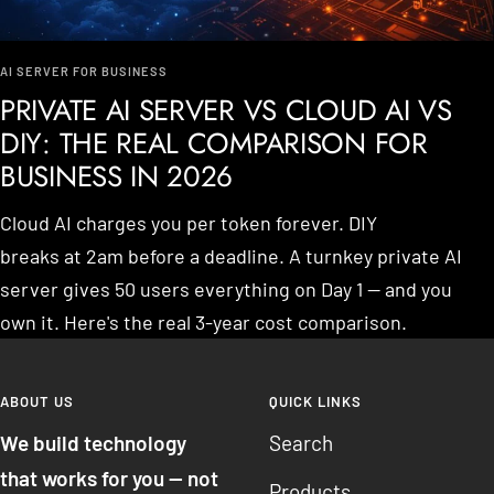
AI SERVER FOR BUSINESS
PRIVATE AI SERVER VS CLOUD AI VS
DIY: THE REAL COMPARISON FOR
BUSINESS IN 2026
Cloud AI charges you per token forever. DIY
breaks at 2am before a deadline. A turnkey private AI
server gives 50 users everything on Day 1 — and you
own it. Here's the real 3-year cost comparison.
ABOUT US
QUICK LINKS
We build technology
Search
that works for you — not
Products