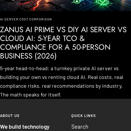
AI SERVER COST COMPARISON
ZANUS AI PRIME VS DIY AI SERVER VS
CLOUD AI: 5-YEAR TCO &
COMPLIANCE FOR A 50-PERSON
BUSINESS (2026)
5-year head-to-head: a turnkey private AI server vs
building your own vs renting cloud AI. Real costs, real
compliance risks, real recommendations by industry.
The math speaks for itself.
ABOUT US
QUICK LINKS
We build technology
Search