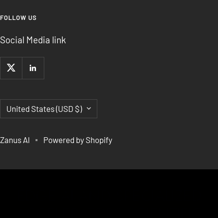
FOLLOW US
Social Media link
Country/region
United States (USD $)
Zanus AI
Powered by Shopify
EDGE AI AND SPECIALIZED
ACCELERATORS,SCIENTIFIC