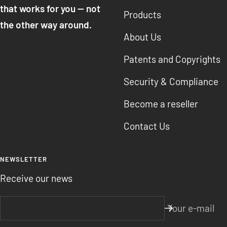
that works for you — not
Products
the other way around.
About Us
Patents and Copyrights
Security & Compliance
Become a reseller
Contact Us
NEWSLETTER
Receive our news
Your e-mail