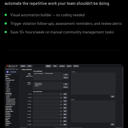
automate the repetitive work your team shouldn't be doing
.
Visual automation builder — no coding needed
Trigger violation follow-ups, assessment reminders, and review alerts
Save 10+ hours/week on manual community management tasks