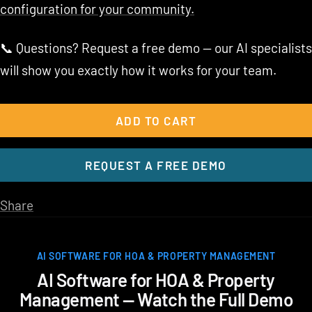
configuration for your community.
📞 Questions? Request a free demo — our AI specialists
will show you exactly how it works for your team.
ADD TO CART
REQUEST A FREE DEMO
Share
AI SOFTWARE FOR HOA & PROPERTY MANAGEMENT
AI Software for HOA & Property
Management — Watch the Full Demo