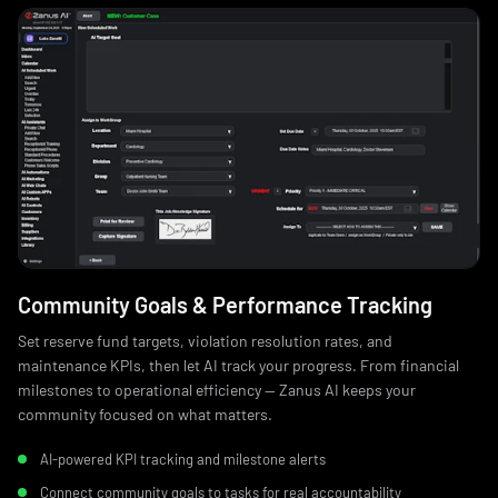
Community Goals & Performance Tracking
Set reserve fund targets, violation resolution rates, and
maintenance KPIs, then let AI track your progress. From financial
milestones to operational efficiency — Zanus AI keeps your
community focused on what matters.
AI-powered KPI tracking and milestone alerts
Connect community goals to tasks for real accountability