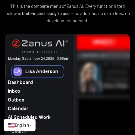
This is the complete menu of Zanus AI. Every function listed
below is
built-in and ready to use
— no add-ons, no extra fees, no
development needed.
English
▾