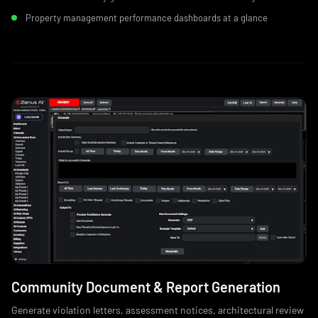
Property management performance dashboards at a glance
Community Document & Report Generation
Generate violation letters, assessment notices, architectural review