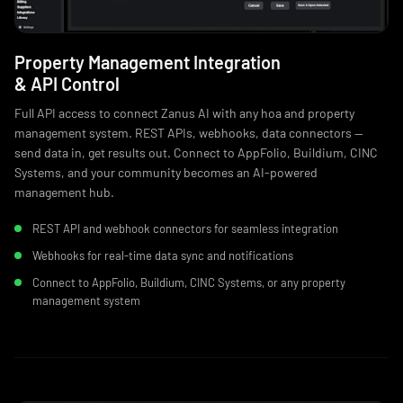
Property Management Integration
& API Control
Full API access to connect Zanus AI with any hoa and property
management system. REST APIs, webhooks, data connectors —
send data in, get results out. Connect to AppFolio, Buildium, CINC
Systems, and your community becomes an AI-powered
management hub.
REST API and webhook connectors for seamless integration
Webhooks for real-time data sync and notifications
Connect to AppFolio, Buildium, CINC Systems, or any property
management system