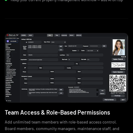
Team Access & Role‑Based Permissions
Add unlimited team members with role-based access control.
Board members, community managers, maintenance staff, and