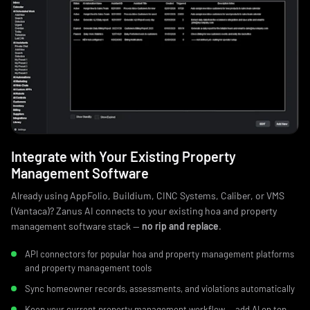
Integrate with Your Existing Property
Management Software
Already using AppFolio, Buildium, CINC Systems, Caliber, or VMS
(Vantaca)? Zanus AI connects to your existing hoa and property
management software stack —
no rip and replace
.
API connectors for popular hoa and property management platforms
and property management tools
Sync homeowner records, assessments, and violations automatically
Keep your current property management workflow — add AI on top