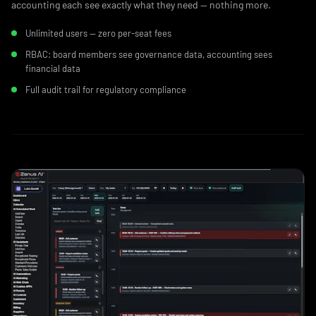
accounting each see exactly what they need — nothing more.
Unlimited users — zero per-seat fees
RBAC: board members see governance data, accounting sees
financial data
Full audit trail for regulatory compliance