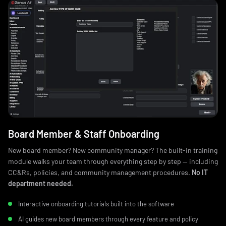
Board Member & Staff Onboarding
New board member? New community manager? The built-in training
module walks your team through everything step by step — including
CC&Rs, policies, and community management procedures.
No IT
department needed.
Interactive onboarding tutorials built into the software
AI guides new board members through every feature and policy