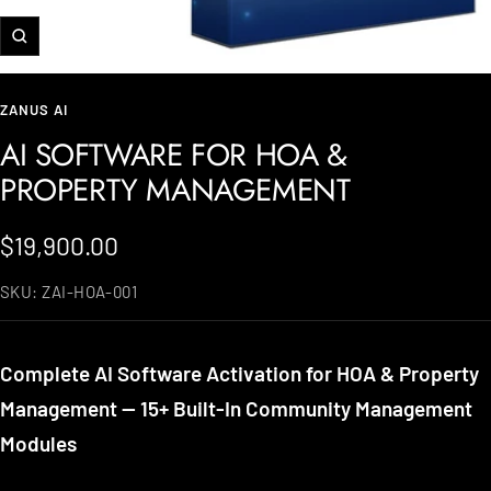
Zoom
ZANUS AI
AI SOFTWARE FOR HOA &
PROPERTY MANAGEMENT
Sale
$19,900.00
price
SKU:
ZAI-HOA-001
Complete AI Software Activation for HOA & Property
Management — 15+ Built-In Community Management
Modules