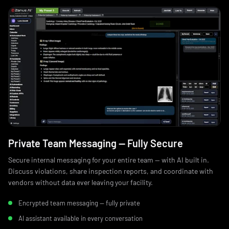
Private Team Messaging — Fully Secure
Secure internal messaging for your entire team — with AI built in.
Discuss violations, share inspection reports, and coordinate with
vendors without data ever leaving your facility.
Encrypted team messaging — fully private
AI assistant available in every conversation