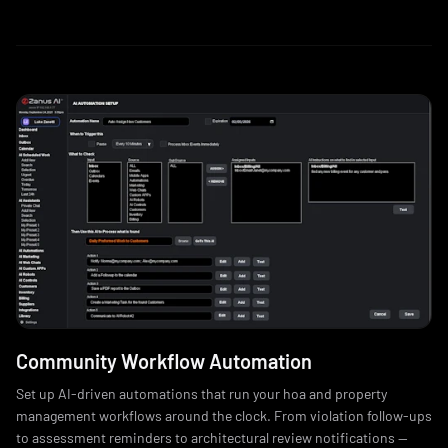
Community Workflow Automation
Set up AI-driven automations that run your hoa and property
management workflows around the clock. From violation follow-ups
to assessment reminders to architectural review notifications —