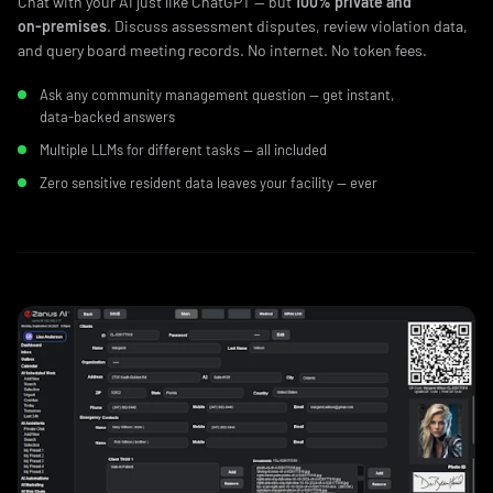
Chat with your AI just like ChatGPT — but
100% private and
on‑premises
. Discuss assessment disputes, review violation data,
and query board meeting records. No internet. No token fees.
Ask any community management question — get instant,
data‑backed answers
Multiple LLMs for different tasks — all included
Zero sensitive resident data leaves your facility — ever