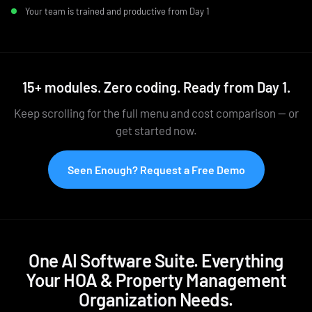
Your team is trained and productive from Day 1
15+ modules. Zero coding. Ready from Day 1.
Keep scrolling for the full menu and cost comparison — or
get started now.
Seen Enough? Request a Free Demo
One AI Software Suite. Everything
Your HOA & Property Management
Organization Needs.