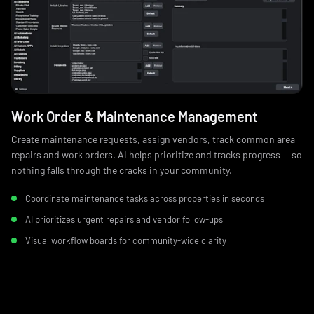
Work Order & Maintenance Management
Create maintenance requests, assign vendors, track common area
repairs and work orders. AI helps prioritize and tracks progress — so
nothing falls through the cracks in your community.
Coordinate maintenance tasks across properties in seconds
AI prioritizes urgent repairs and vendor follow‑ups
Visual workflow boards for community-wide clarity