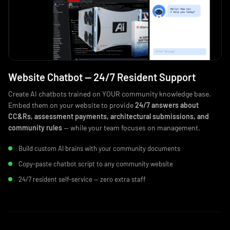
Website Chatbot — 24/7 Resident Support
Create AI chatbots trained on YOUR community knowledge base.
Embed them on your website to provide
24/7 answers about
CC&Rs, assessment payments, architectural submissions, and
community rules
— while your team focuses on management.
Build custom AI brains with your community documents
Copy-paste chatbot script to any community website
24/7 resident self-service — zero extra staff