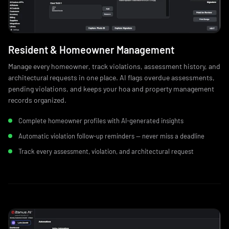
Resident & Homeowner Management
Manage every homeowner, track violations, assessment history, and
architectural requests in one place. AI flags overdue assessments,
pending violations, and keeps your hoa and property management
records organized.
Complete homeowner profiles with AI-generated insights
Automatic violation follow-up reminders — never miss a deadline
Track every assessment, violation, and architectural request