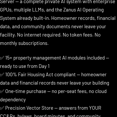
Server — a complete private AI system with enterprise
GPUs, multiple LLMs, and the Zanus AI Operating
System already built-in. Homeowner records, financial
data, and community documents never leave your
facility. No internet required. No token fees. No
monthly subscriptions.
✅ 15+ property management AI modules included —
ready to use from Day 1
✅ 100% Fair Housing Act compliant — homeowner
data and financial records never leave your building
✅ One-time purchase — no per-seat fees, no cloud
dependency
✅ Precision Vector Store — answers from YOUR
CC&Rs, bylaws, board minutes, and community