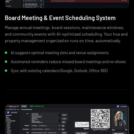
Board Meeting & Event Scheduling System
Manage annual meetings, board sessions, maintenance windows,
and community events with AI-optimized scheduling. Your hoa and
property management organization runs on time, automatically.
AI suggests optimal meeting slots and venue assignments
Automated reminders reduce missed board meetings and no‑shows
Sync with existing calendars (Google, Outlook, Office 365)