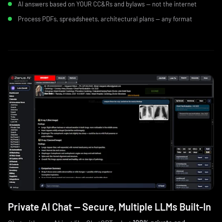
AI answers based on YOUR CC&Rs and bylaws — not the internet
Process PDFs, spreadsheets, architectural plans — any format
Private AI Chat — Secure, Multiple LLMs Built‑In