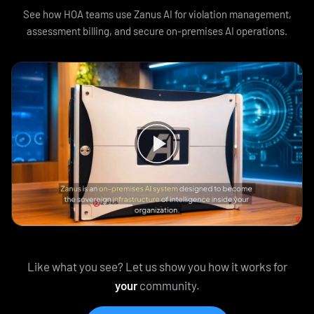
See how HOA teams use Zanus AI for violation management,
assessment billing, and secure on-premises AI operations.
Like what you see? Let us show you how it works for
your
community.