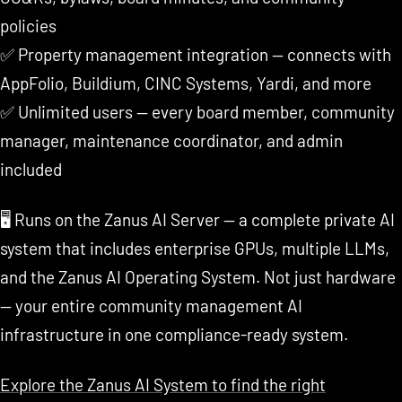
policies
✅ Property management integration — connects with
AppFolio, Buildium, CINC Systems, Yardi, and more
✅ Unlimited users — every board member, community
manager, maintenance coordinator, and admin
included
🖥️ Runs on the Zanus AI Server — a complete private AI
system that includes enterprise GPUs, multiple LLMs,
and the Zanus AI Operating System. Not just hardware
— your entire community management AI
infrastructure in one compliance-ready system.
Explore the Zanus AI System to find the right