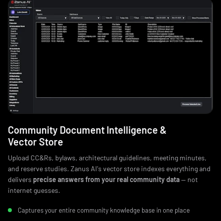
Community Document Intelligence &
Vector Store
Upload CC&Rs, bylaws, architectural guidelines, meeting minutes,
and reserve studies. Zanus AI's vector store indexes everything and
delivers
precise answers from your real community data
— not
internet guesses.
Captures your entire community knowledge base in one place