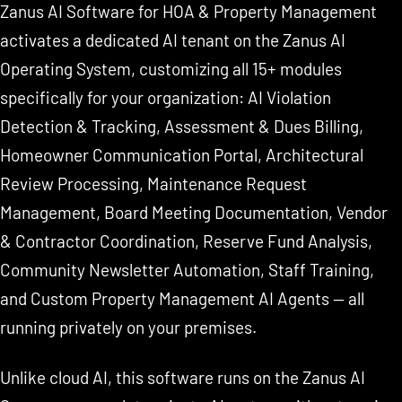
Zanus AI Software for HOA & Property Management
activates a dedicated AI tenant on the Zanus AI
Operating System, customizing all 15+ modules
specifically for your organization: AI Violation
Detection & Tracking, Assessment & Dues Billing,
Homeowner Communication Portal, Architectural
Review Processing, Maintenance Request
Management, Board Meeting Documentation, Vendor
& Contractor Coordination, Reserve Fund Analysis,
Community Newsletter Automation, Staff Training,
and Custom Property Management AI Agents — all
running privately on your premises.
Unlike cloud AI, this software runs on the Zanus AI