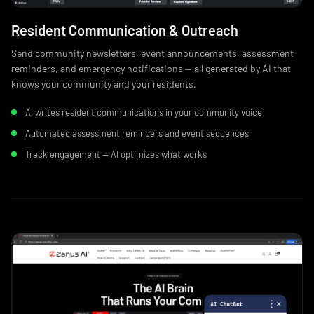
Resident Communication & Outreach
Send community newsletters, event announcements, assessment
reminders, and emergency notifications — all generated by AI that
knows your community and your residents.
AI writes resident communications in your community voice
Automated assessment reminders and event sequences
Track engagement — AI optimizes what works