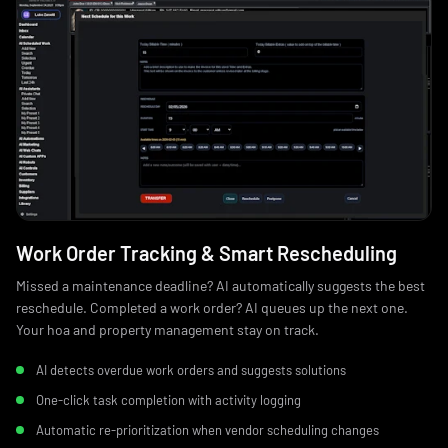
Work Order Tracking & Smart Rescheduling
Missed a maintenance deadline? AI automatically suggests the best
reschedule. Completed a work order? AI queues up the next one.
Your hoa and property management stay on track.
AI detects overdue work orders and suggests solutions
One-click task completion with activity logging
Automatic re-prioritization when vendor scheduling changes