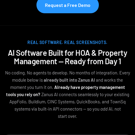
Request a Free Demo
REAL SOFTWARE. REAL SCREENSHOTS.
AI Software Built for HOA & Property
Management — Ready from Day 1
No coding. No agents to develop. No months of integration. Every
module below is
already built into Zanus AI
and works the
moment you turn it on.
Already have property management
tools you rely on?
Zanus AI connects seamlessly to your existing
AppFolio, Buildium, CINC Systems, QuickBooks, and TownSq
systems via built‑in API connectors — so you
add
AI, not
start over.