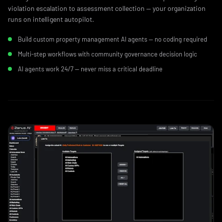
violation escalation to assessment collection — your organization
runs on intelligent autopilot.
Build custom property management AI agents — no coding required
Multi-step workflows with community governance decision logic
AI agents work 24/7 — never miss a critical deadline