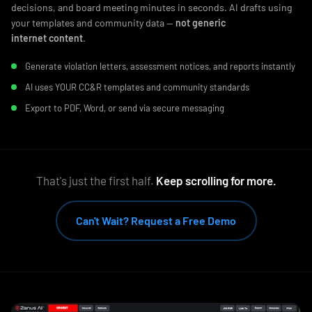
decisions, and board meeting minutes in seconds. AI drafts using
your templates and community data —
not generic
internet content
.
Generate violation letters, assessment notices, and reports instantly
AI uses YOUR CC&R templates and community standards
Export to PDF, Word, or send via secure messaging
That's just the first half.
Keep scrolling for more.
Can't Wait? Request a Free Demo