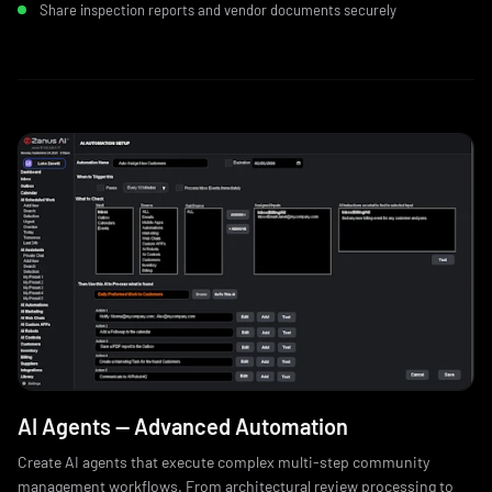
Share inspection reports and vendor documents securely
AI Agents — Advanced Automation
Create AI agents that execute complex multi-step community
management workflows. From architectural review processing to