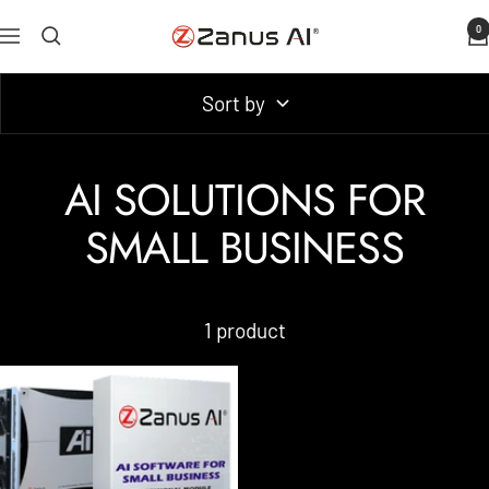
Skip
0
Zanus
Navigation
to
AI
content
Sort by
AI SOLUTIONS FOR
SMALL BUSINESS
1 product