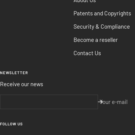
Patents and Copyrights
Security & Compliance
Become a reseller
Contact Us
NEWSLETTER
Receive our news
Your e-mail
FOLLOW US