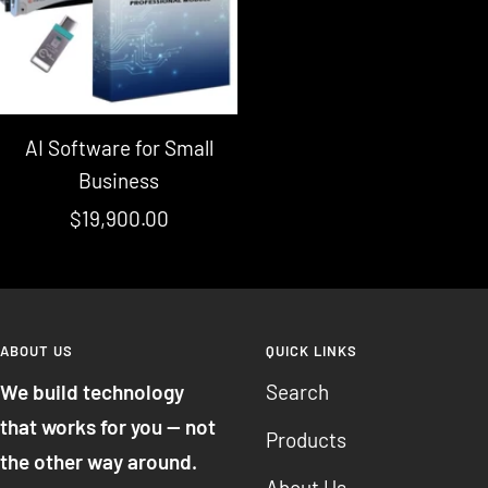
AI Software for Small
Business
Sale
$19,900.00
price
ABOUT US
QUICK LINKS
We build technology
Search
that works for you — not
Products
the other way around.
About Us