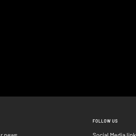
R
FOLLOW US
ur news
Social Media link