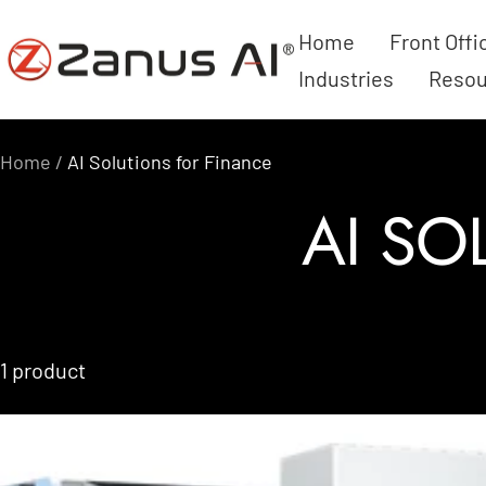
Skip
Home
Front Offi
Zanus
to
Industries
Resou
AI
content
Home
AI Solutions for Finance
AI SO
1 product