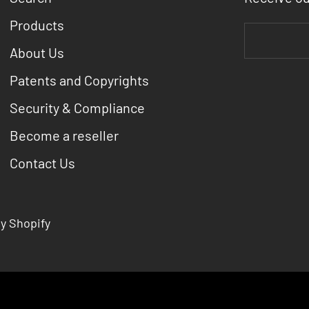
Products
About Us
Patents and Copyrights
Security & Compliance
Become a reseller
Contact Us
y Shopify