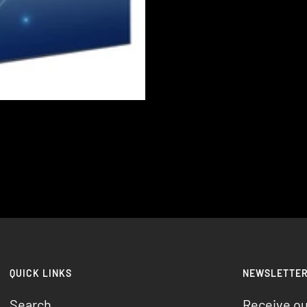
QUICK LINKS
NEWSLETTE
Search
Receive o