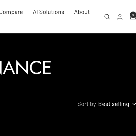
Compare
AI Solutions
About
0
INANCE
Sort by
Best selling