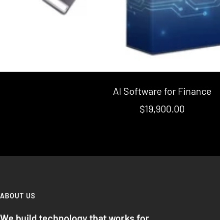
AI Software for Finance
Sale
$19,900.00
price
ABOUT US
We build technology that works for