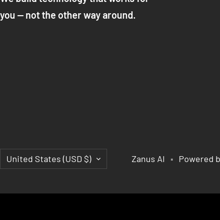
you — not the other way around.
Country/region
United States (USD $)
Zanus AI
Powered b