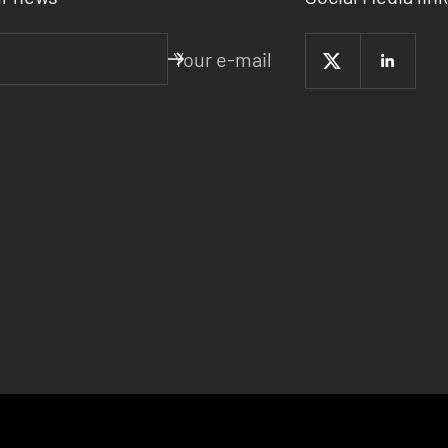
Your e-mail