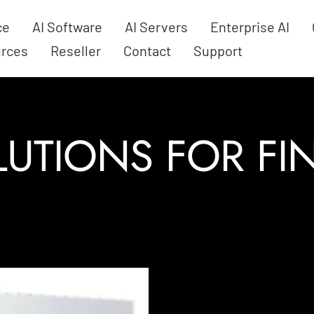
ce
AI Software
AI Servers
Enterprise AI
rces
Reseller
Contact
Support
LUTIONS FOR F