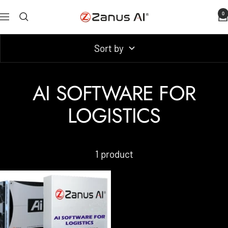
Skip
0
Zanus
Navigation
to
AI
content
Sort by
AI SOFTWARE FOR
LOGISTICS
1 product