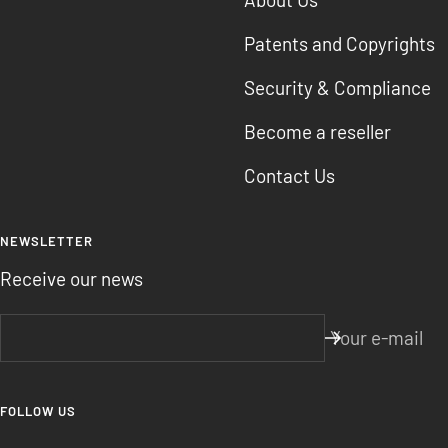
Patents and Copyrights
Security & Compliance
Become a reseller
Contact Us
NEWSLETTER
Receive our news
Your e-mail
FOLLOW US