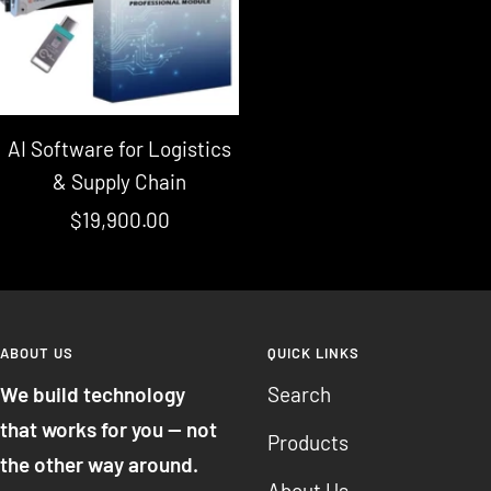
AI Software for Logistics
& Supply Chain
Sale
$19,900.00
price
ABOUT US
QUICK LINKS
We build technology
Search
that works for you — not
Products
the other way around.
About Us