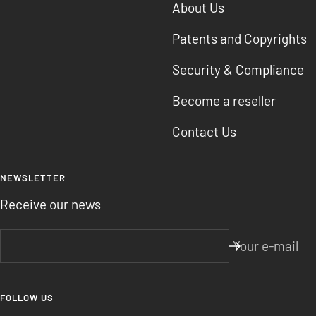
About Us
Patents and Copyrights
Security & Compliance
Become a reseller
Contact Us
NEWSLETTER
Receive our news
Your e-mail
FOLLOW US