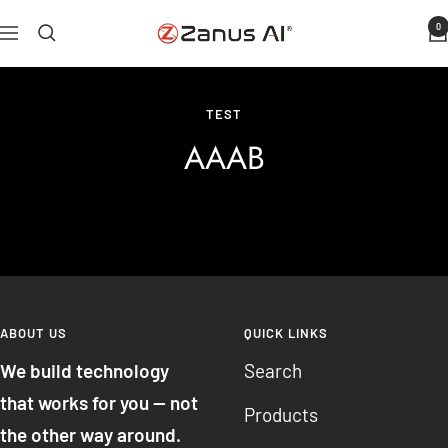
Skip
0
Zanus
Navigation
to
AI
content
TEST
AAAB
ABOUT US
QUICK LINKS
We build technology
Search
that works for you — not
Products
the other way around.