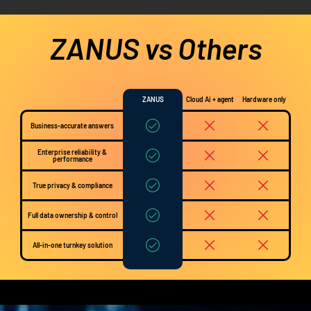
ZANUS vs Others
ZANUS
Cloud Ai + agent
Hardware only
Business-accurate answers
Enterprise reliability &
performance
True privacy & compliance
Full data ownership & control
All-in-one turnkey solution