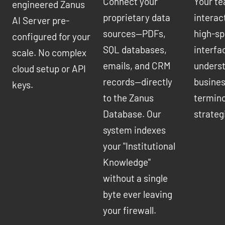
Connect your
Your t
engineered Zanus
proprietary data
interac
AI Server pre-
sources—PDFs,
high-sp
configured for your
SQL databases,
interfa
scale. No complex
emails, and CRM
underst
cloud setup or API
records—directly
busines
keys.
to the Zanus
termino
Database. Our
strateg
system indexes
your "Institutional
Knowledge"
without a single
byte ever leaving
your firewall.