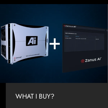
WHAT I BUY?