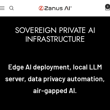
Skip
0
Zanus
Navigation
to
AI
content
SOVEREIGN PRIVATE AI
INFRASTRUCTURE
Edge AI deployment, local LLM
server, data privacy automation,
air-gapped AI.