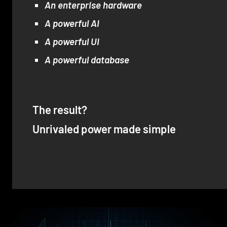
An enterprise hardware
A powerful AI
A powerful UI
A powerful database
The result?
Unrivaled power made simple