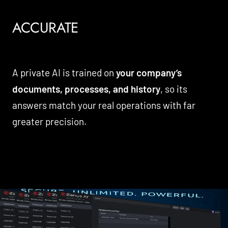
ACCURATE
A private AI is trained on
your company’s
documents, processes, and history
, so its
answers match your real operations with far
greater precision.