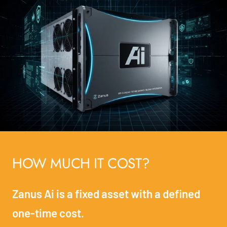
HOW MUCH IT COST?
Zanus Ai is a fixed asset with a defined
one-time cost.