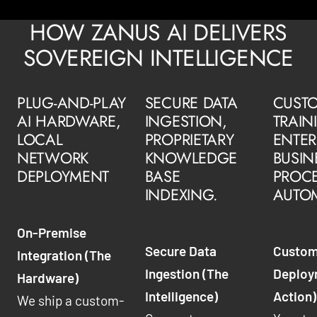
HOW ZANUS AI DELIVERS
SOVEREIGN INTELLIGENCE
PLUG-AND-PLAY
SECURE DATA
CUSTO
AI HARDWARE,
INGESTION,
TRAIN
LOCAL
PROPRIETARY
ENTER
NETWORK
KNOWLEDGE
BUSIN
DEPLOYMENT
BASE
PROC
INDEXING.
AUTO
On-Premise
Secure Data
Custom
Integration (The
Ingestion (The
Deploy
Hardware)
Intelligence)
Action)
We ship a custom-