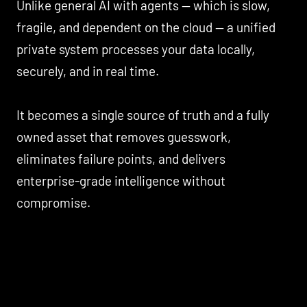
Unlike general AI with agents — which is slow,
fragile, and dependent on the cloud — a unified
private system processes your data locally,
securely, and in real time.
It becomes a single source of truth and a fully
owned asset that removes guesswork,
eliminates failure points, and delivers
enterprise-grade intelligence without
compromise.