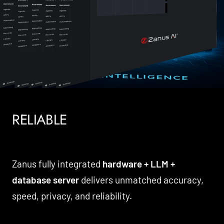
RELIABLE
Zanus fully integrated
hardware + LLM +
database server
delivers unmatched accuracy,
speed, privacy, and reliability.