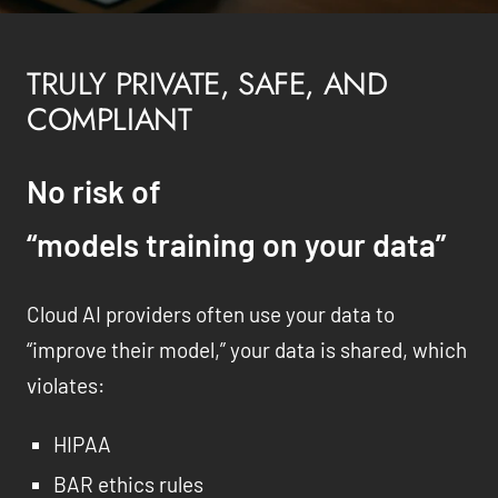
TRULY PRIVATE, SAFE, AND
COMPLIANT
No risk of
“models training on your data”
Cloud AI providers often use your data to
“improve their model,” your data is shared, which
violates:
HIPAA
BAR ethics rules