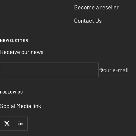
Become a reseller
Contact Us
NEWSLETTER
Receive our news
Your e-mail
FOLLOW US
Social Media link