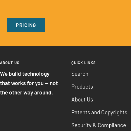
PRICING
ABOUT US
QUICK LINKS
We build technology
Search
that works for you — not
Products
the other way around.
About Us
Patents and Copyrights
Security & Compliance