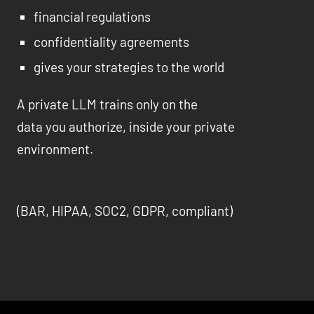
financial regulations
confidentiality agreements
gives your strategies to the world
A private LLM trains only on the
data you authorize, inside your private
environment.
(BAR, HIPAA, SOC2, GDPR, compliant)