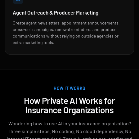
Agent Outreach & Producer Marketing
Create agent newsletters, appointment announcements,
cross-sell campaigns, renewal reminders, and producer
communications without relying on outside agencies or
extra marketing tools.
HOW IT WORKS
How Private AI Works for
Insurance Organizations
Wondering how to use AI in your insurance organization?
Three simple steps. No coding. No cloud dependency. No
internal IT team required. Zanus AI arrives pre-configured