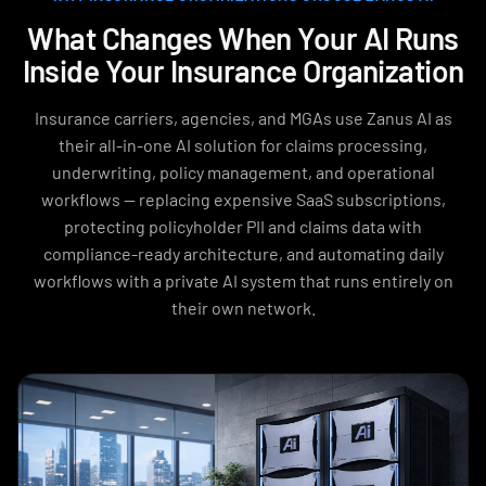
What Changes When Your AI Runs
Inside Your Insurance Organization
Insurance carriers, agencies, and MGAs use Zanus AI as
their all-in-one AI solution for claims processing,
underwriting, policy management, and operational
workflows — replacing expensive SaaS subscriptions,
protecting policyholder PII and claims data with
compliance-ready architecture, and automating daily
workflows with a private AI system that runs entirely on
their own network.