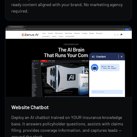
ready content aligned with your brand. No marketing agency
required.
Website Chatbot
Deploy an AI chatbot trained on YOUR insurance knowledge
base. It answers policyholder questions, assists with claims
filing, provides coverage information, and captures leads —
around the clock.