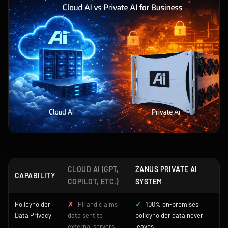
CLOUD AI (GPT,
ZANUS PRIVATE AI
CAPABILITY
COPILOT, ETC.)
SYSTEM
Policyholder
✗
PII and claims
✓
100% on-premises —
Data Privacy
data sent to
policyholder data never
external servers
leaves