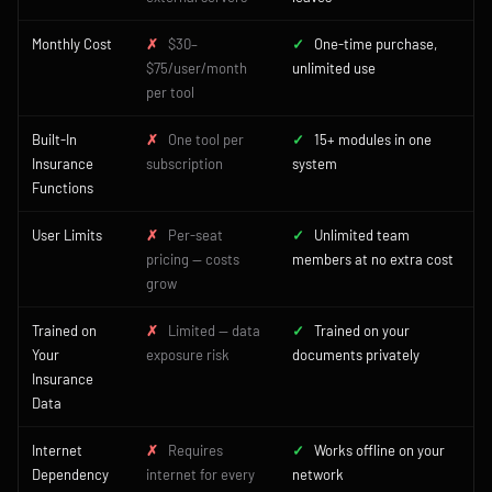
Monthly Cost
✗
$30–
✓
One-time purchase,
$75/user/month
unlimited use
per tool
Built-In
✗
One tool per
✓
15+ modules in one
Insurance
subscription
system
Functions
User Limits
✗
Per-seat
✓
Unlimited team
pricing — costs
members at no extra cost
grow
Trained on
✗
Limited — data
✓
Trained on your
Your
exposure risk
documents privately
Insurance
Data
Internet
✗
Requires
✓
Works offline on your
Dependency
internet for every
network