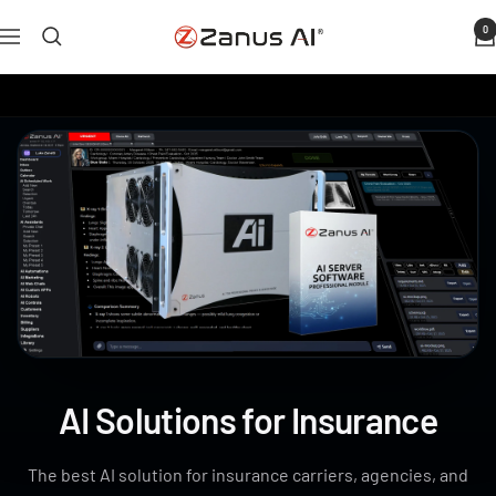
Skip
0
Zanus
Navigation
to
AI
content
AI Solutions for Insurance
The best AI solution for insurance carriers, agencies, and