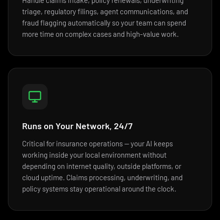
Handle claims intake, policy renewals, underwriting
triage, regulatory filings, agent communications, and
fraud flagging automatically so your team can spend
more time on complex cases and high-value work.
Runs on Your Network, 24/7
Critical for insurance operations — your AI keeps
working inside your local environment without
depending on internet quality, outside platforms, or
cloud uptime. Claims processing, underwriting, and
policy systems stay operational around the clock.