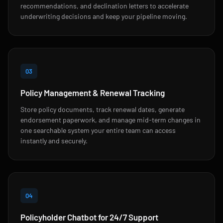
recommendations, and declination letters to accelerate
underwriting decisions and keep your pipeline moving.
03
Policy Management & Renewal Tracking
Store policy documents, track renewal dates, generate
endorsement paperwork, and manage mid-term changes in
one searchable system your entire team can access
instantly and securely.
04
Policyholder Chatbot for 24/7 Support