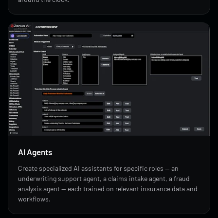
AI Agents
Create specialized AI assistants for specific roles — an
underwriting support agent, a claims intake agent, a fraud
analysis agent — each trained on relevant insurance data and
workflows.