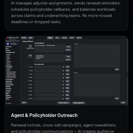
AI manages adjuster assignments, sends renewal reminders,
schedules policyholder callbacks, and balances workloads
across claims and underwriting teams. No more missed
deadlines or dropped tasks.
Agent & Policyholder Outreach
Renewal notices, cross-sell campaigns, agent newsletters,
and policyholder communications — AI creates audience-