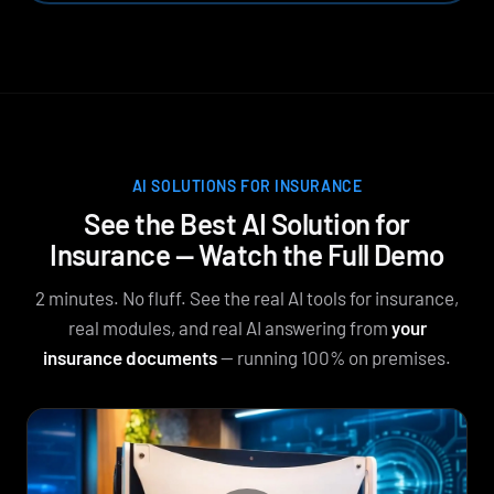
AI SOLUTIONS FOR INSURANCE
See the Best AI Solution for
Insurance — Watch the Full Demo
2 minutes. No fluff. See the real AI tools for insurance,
real modules, and real AI answering from
your
insurance documents
— running 100% on premises.