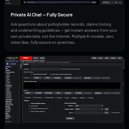
Private AI Chat — Fully Secure
Ask questions about policyholder records, claims history,
and underwriting guidelines — get instant answers from your
own private data, not the internet. Multiple AI models, zero
token fees, fully secure on-premises.