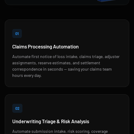
01
Claims Processing Automation
Automate first notice of loss intake, claims triage, adjuster
assignments, reserve estimates, and settlement
correspondence in seconds — saving your claims team
hours every day.
02
Underwriting Triage & Risk Analysis
Automate submission intake, risk scoring, coverage