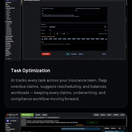
Task Optimization
AI tracks every task across your insurance team, flags
overdue claims, suggests rescheduling, and balances
workloads — keeping every claims, underwriting, and
compliance workflow moving forward.