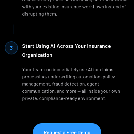
with your existing insurance workflows instead of
disrupting them.
Start Using AI Across Your Insurance
3
Organization
Your team can immediately use AI for claims
processing, underwriting automation, policy
management, fraud detection, agent
communication, and more — all inside your own
private, compliance-ready environment.
Request a Free Demo