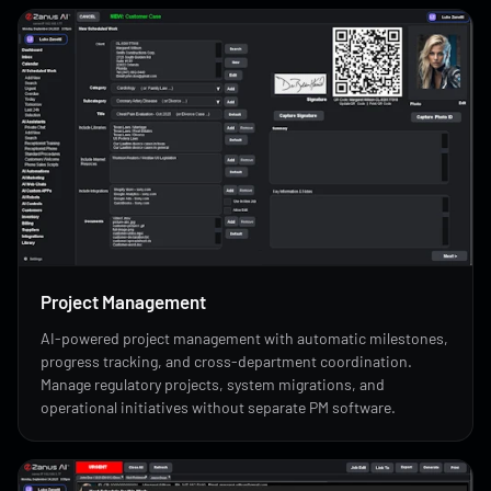
Project Management
AI-powered project management with automatic milestones,
progress tracking, and cross-department coordination.
Manage regulatory projects, system migrations, and
operational initiatives without separate PM software.