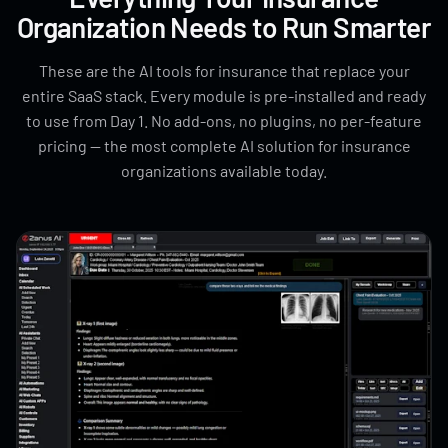
Organization Needs to Run Smarter
These are the AI tools for insurance that replace your
entire SaaS stack. Every module is pre-installed and ready
to use from Day 1. No add-ons, no plugins, no per-feature
pricing — the most complete AI solution for insurance
organizations available today.