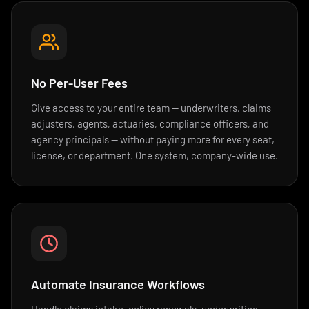
No Per-User Fees
Give access to your entire team — underwriters, claims
adjusters, agents, actuaries, compliance officers, and
agency principals — without paying more for every seat,
license, or department. One system, company-wide use.
Automate Insurance Workflows