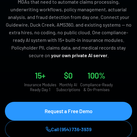
MGAs that need to automate claims processing,
underwriting workflows, policy management, actuarial
analysis, and fraud detection from day one. Connect your
Guidewire, Duck Creek, AMS360, and existing systems — no
extra hires, no coding, no public cloud. One compliance-
ready AI system with 15+ built-in insurance modules.
Policyholder PII, claims data, and medical records stay
secure on
your own private AI server
.
15+
$0
100%
Insurance Modules
Monthly AI
Compliance-Ready
Ready Day 1
Subscriptions
& On-Premises
Request a Free Demo
Call (954) 736-3939