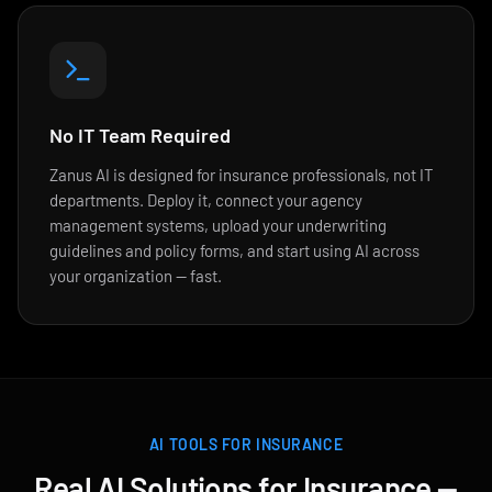
No IT Team Required
Zanus AI is designed for insurance professionals, not IT
departments. Deploy it, connect your agency
management systems, upload your underwriting
guidelines and policy forms, and start using AI across
your organization — fast.
AI TOOLS FOR INSURANCE
Real AI Solutions for Insurance —