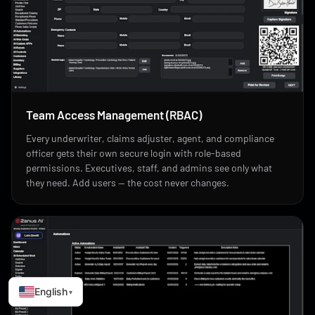
Team Access Management (RBAC)
Every underwriter, claims adjuster, agent, and compliance
officer gets their own secure login with role-based
permissions. Executives, staff, and admins see only what
they need. Add users — the cost never changes.
English
▾