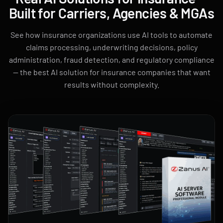
Built for Carriers, Agencies & MGAs
See how insurance organizations use AI tools to automate
claims processing, underwriting decisions, policy
administration, fraud detection, and regulatory compliance
— the best AI solution for insurance companies that want
results without complexity.