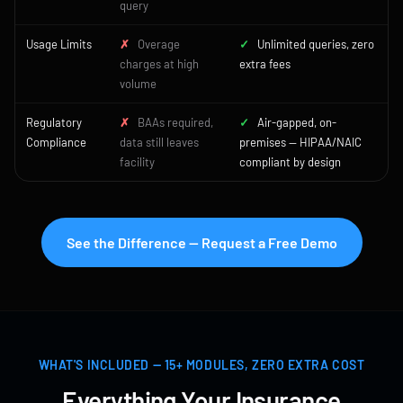
query
Usage Limits
✗
Overage
✓
Unlimited queries, zero
charges at high
extra fees
volume
Regulatory
✗
BAAs required,
✓
Air-gapped, on-
Compliance
data still leaves
premises — HIPAA/NAIC
facility
compliant by design
See the Difference — Request a Free Demo
WHAT'S INCLUDED — 15+ MODULES, ZERO EXTRA COST
Everything Your Insurance