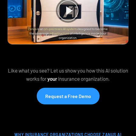
Like what you see? Let us show you how this AI solution
works for
your
insurance organization.
Request a Free Demo
WHY INSURANCE ORGANIZATIONS CHOOSE ZANUS AI