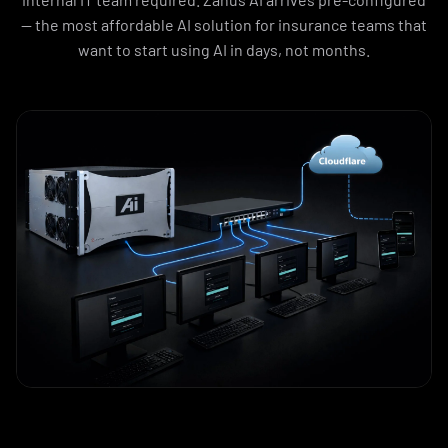
— the most affordable AI solution for insurance teams that
want to start using AI in days, not months.