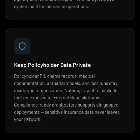
system built for insurance operations.
Keep Policyholder Data Private
Policyholder PII, claims records, medical
documentation, actuarial models, and loss runs stay
inside your organization. Nothing is sent to public AI
tools or exposed to external cloud platforms.
Compliance-ready architecture supports air-gapped
deployments — sensitive insurance data never leaves
your network.