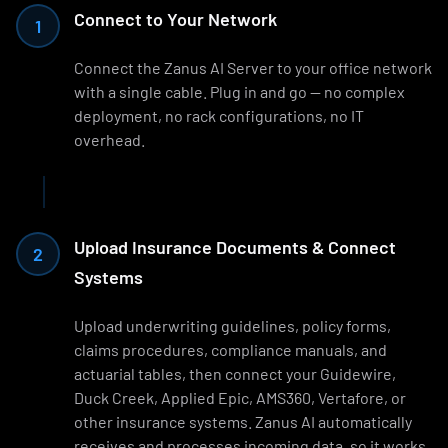
Connect to Your Network
1
Connect the Zanus AI Server to your office network
with a single cable. Plug in and go — no complex
deployment, no rack configurations, no IT
overhead.
Upload Insurance Documents & Connect
2
Systems
Upload underwriting guidelines, policy forms,
claims procedures, compliance manuals, and
actuarial tables, then connect your Guidewire,
Duck Creek, Applied Epic, AMS360, Vertafore, or
other insurance systems. Zanus AI automatically
receives and processes incoming data, so it works