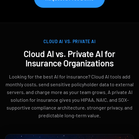
CLOUD AI VS. PRIVATE AI
Cloud AI vs. Private AI for
Insurance Organizations
Looking for the best AI for insurance? Cloud AI tools add
monthly costs, send sensitive policyholder data to external
servers, and charge more as your team grows. A private AI
solution for insurance gives you HIPAA, NAIC, and SOX-
supportive compliance architecture, stronger privacy, and
predictable long-term value.