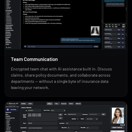
Team Communication
Encrypted team chat with AI assistance built in. Discuss
claims, share policy documents, and collaborate across
departments — without a single byte of insurance data
leaving your network.