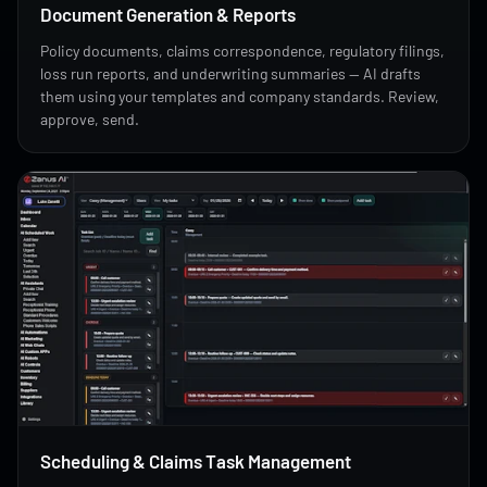
Document Generation & Reports
Policy documents, claims correspondence, regulatory filings,
loss run reports, and underwriting summaries — AI drafts
them using your templates and company standards. Review,
approve, send.
Scheduling & Claims Task Management