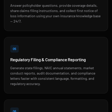
Answer policyholder questions, provide coverage details,
share claims filing instructions, and collect first notice of
loss information using your own insurance knowledge base
— 24/7.
05
Regulatory Filing & Compliance Reporting
Generate state filings, NAIC annual statements, market
conduct reports, audit documentation, and compliance
letters faster with consistent language, formatting, and
regulatory accuracy.
06