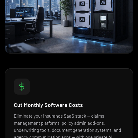
Cut Monthly Software Costs
Eliminate your insurance SaaS stack — claims
management platforms, policy admin add-ons,
underwriting tools, document generation systems, and
agency communication apps — with one private AI